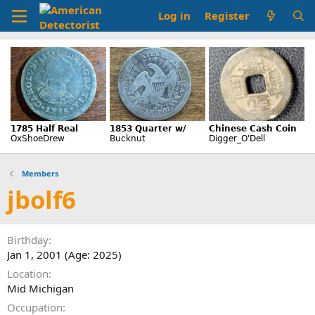
Log in
Register
Members
jbolf6
Birthday
Jan 1, 2001 (Age: 2025)
Location
Mid Michigan
Occupation