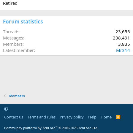
Retired
Forum statistics
Threads
23,655
Messages
238,491
Members
3,835
Latest member
Mr314
Members
Contact us
Terms and rules
Privacy policy
Help
Home
R
S
S
®
Community platform by XenForo
© 2010-2025 XenForo Ltd.