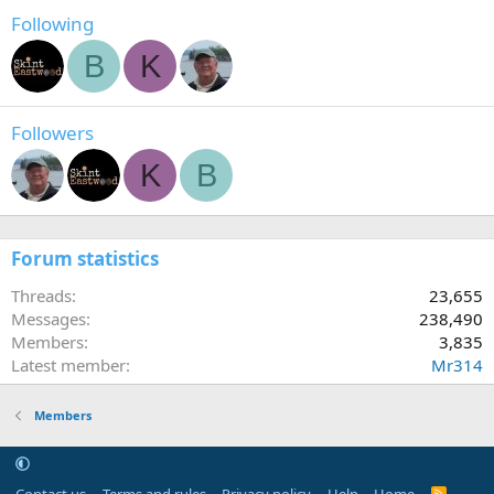
Following
B
K
Followers
K
B
Forum statistics
Threads
23,655
Messages
238,490
Members
3,835
Latest member
Mr314
Members
R