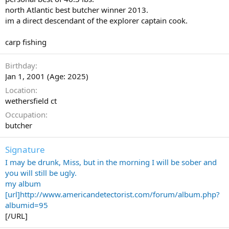
north Atlantic best butcher winner 2013.
im a direct descendant of the explorer captain cook.
carp fishing
Birthday
Jan 1, 2001 (Age: 2025)
Location
wethersfield ct
Occupation
butcher
Signature
I may be drunk, Miss, but in the morning I will be sober and
you will still be ugly.
my album
[url]http://www.americandetectorist.com/forum/album.php?
albumid=95
[/URL]