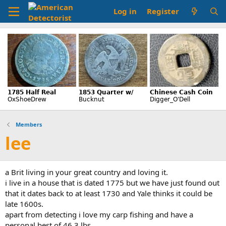
Log in
Register
Members
lee
a Brit living in your great country and loving it.
i live in a house that is dated 1775 but we have just found out
that it dates back to at least 1730 and Yale thinks it could be
late 1600s.
apart from detecting i love my carp fishing and have a
personal best of 46.3 lbs.