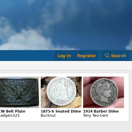
Log in
Register
Search