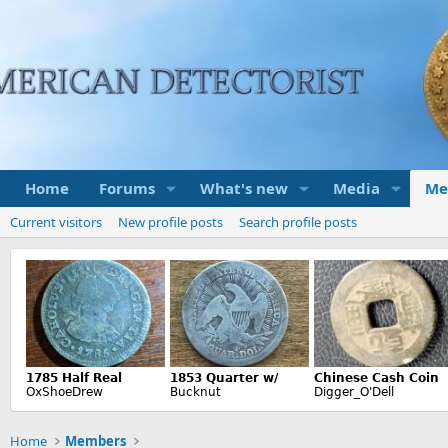
Home
Forums
What's new
Media
Me
Current visitors
New profile posts
Search profile posts
Home
Members