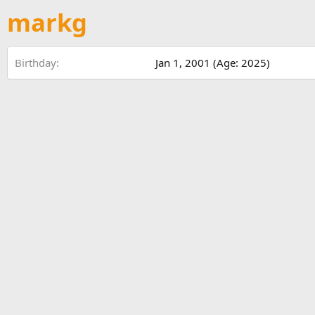
markg
Birthday
Jan 1, 2001 (Age: 2025)