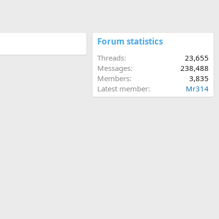
Forum statistics
Threads
23,655
Messages
238,488
Members
3,835
Latest member
Mr314