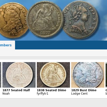
mbers