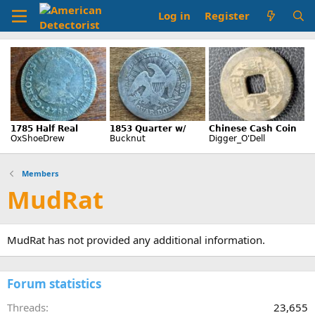
Log in
Register
Members
MudRat
MudRat has not provided any additional information.
Forum statistics
Threads
23,655