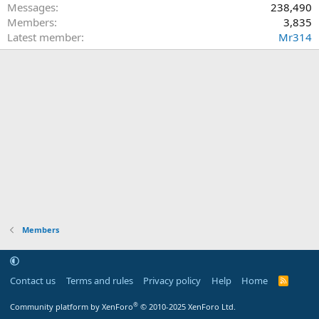
Messages
238,490
Members
3,835
Latest member
Mr314
Members
Contact us
Terms and rules
Privacy policy
Help
Home
R
S
S
®
Community platform by XenForo
© 2010-2025 XenForo Ltd.