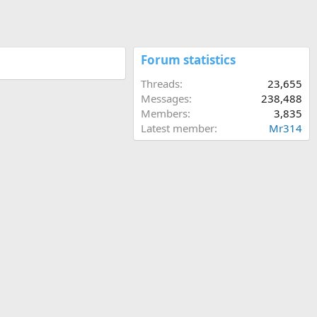
Forum statistics
Threads
23,655
Messages
238,488
Members
3,835
Latest member
Mr314