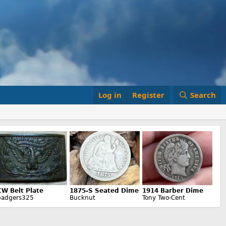
Log in
Register
Search