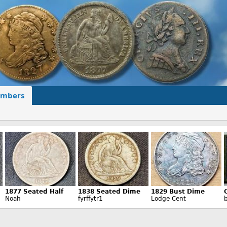
mbers