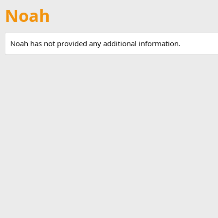
Noah
Noah has not provided any additional information.