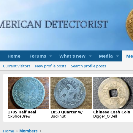
Home
Forums
What's new
Media
Me
Current visitors
New profile posts
Search profile posts
Home
Members