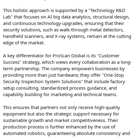
This holistic approach is supported by a "Technology R&D
Lab" that focuses on AI big data analytics, structural design,
and continuous technology upgrades, ensuring that their
security solutions, such as walk-through metal detectors,
handheld scanners, and X-ray systems, remain at the cutting
edge of the market.
A key differentiator for ProScan Global is its "Customer
Success" strategy, which views every collaboration as a long-
term partnership. The company empowers businesses by
providing more than just hardware; they offer "One-Stop
Security Inspection System Solutions" that include factory
setup consulting, standardized process guidance, and
capability building for marketing and technical teams.
This ensures that partners not only receive high-quality
equipment but also the strategic support necessary for
sustainable growth and market competitiveness. Their
production process is further enhanced by the use of
automated robotics, guaranteeing absolute consistency and