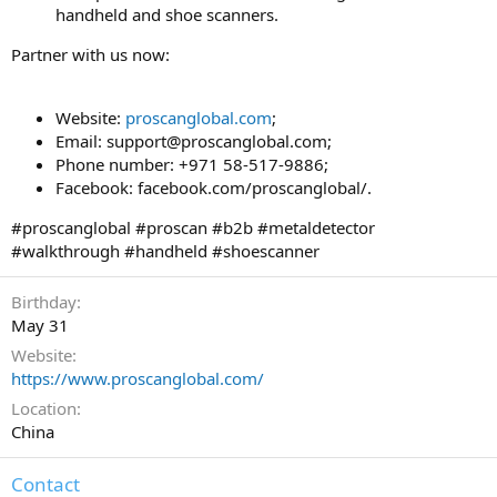
handheld and shoe scanners.
Partner with us now:
Website:
proscanglobal.com
;
Email:
support@proscanglobal.com
;
Phone number: +971 58-517-9886;
Facebook: facebook.com/proscanglobal/.
#proscanglobal #proscan #b2b #metaldetector
#walkthrough #handheld #shoescanner
Birthday
May 31
Website
https://www.proscanglobal.com/
Location
China
Contact