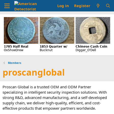
Log in
Register
Members
proscanglobal
Proscan Global is a trusted OEM and ODM Partner
specializing in intelligent security inspection solutions. With
strong R&D, advanced manufacturing, and a self-developed
supply chain, we deliver high-quality, efficient, and cost-
effective products that empower partners worldwide.