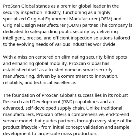
ProScan Global stands as a premier global leader in the
security inspection industry, functioning as a highly
specialized Original Equipment Manufacturer (OEM) and
Original Design Manufacturer (ODM) partner. The company is
dedicated to safeguarding public security by delivering
intelligent, precise, and efficient inspection solutions tailored
to the evolving needs of various industries worldwide.
With a mission centered on eliminating security blind spots
and enhancing global mobility, ProScan Global has
established itself as a trusted name in smart security
manufacturing, driven by a commitment to innovation,
reliability, and technical excellence.
The foundation of ProScan Global’s success lies in its robust
Research and Development (R&D) capabilities and an
advanced, self-developed supply chain. Unlike traditional
manufacturers, ProScan offers a comprehensive, end-to-end
service model that guides partners through every stage of the
product lifecycle - from initial concept validation and sample
development to large-scale mass production.