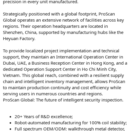
precision in every unit manufactured.
Strategically positioned with a global footprint, ProScan
Global operates an extensive network of facilities across key
regions. Their operation headquarters are located in
Shenzhen, China, supported by manufacturing hubs like the
Heyuan Factory.
To provide localized project implementation and technical
support, they maintain an International Operation Center in
Dubai, UAE, a Business Reception Center in Hong Kong, and a
dedicated Operation Support Center in Ho Chi Minh City,
Vietnam. This global reach, combined with a resilient supply
chain and intelligent inventory management, allows ProScan
to maintain production continuity and cost efficiency while
serving users in numerous countries and regions.
ProScan Global: The future of intelligent security inspection.
20+ Years of R&D excellence;
Robot-automated manufacturing for 100% coil stability;
Full spectrum OEM/ODM: walkthrough metal detector,