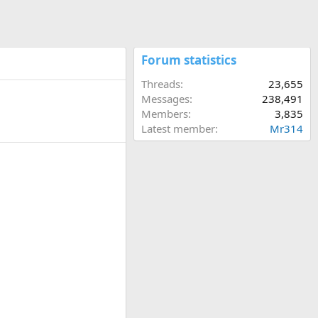
Forum statistics
Threads
23,655
Messages
238,491
Members
3,835
Latest member
Mr314