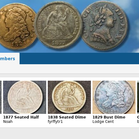
mbers