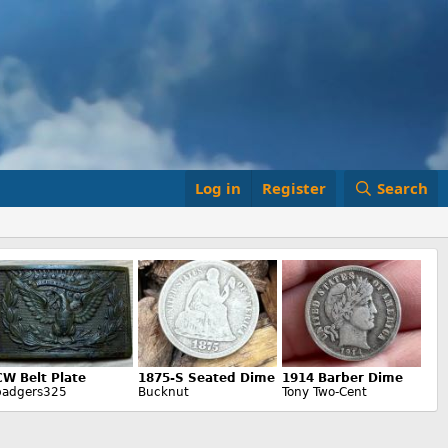
Log in
Register
Search