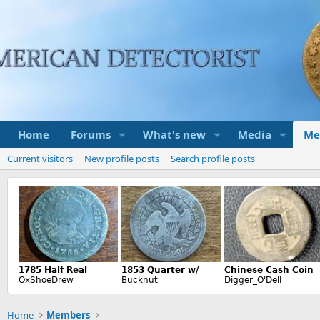
Home
Forums
What's new
Media
Me
Current visitors
New profile posts
Search profile posts
Home
Members