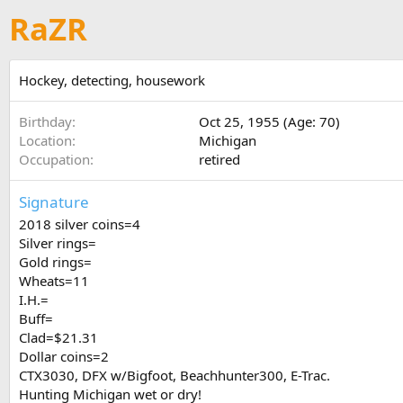
RaZR
Hockey, detecting, housework
Birthday
Oct 25, 1955 (Age: 70)
Location
Michigan
Occupation
retired
Signature
2018 silver coins=4
Silver rings=
Gold rings=
Wheats=11
I.H.=
Buff=
Clad=$21.31
Dollar coins=2
CTX3030, DFX w/Bigfoot, Beachhunter300, E-Trac.
Hunting Michigan wet or dry!