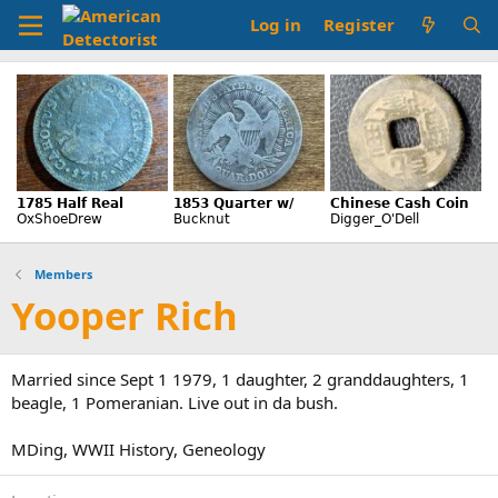
Log in
Register
Members
Yooper Rich
Married since Sept 1 1979, 1 daughter, 2 granddaughters, 1
beagle, 1 Pomeranian. Live out in da bush.
MDing, WWII History, Geneology