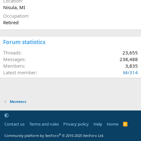
Location
Nisula, MI
Occupation
Retired
Forum statistics
Threads
23,655
Messages
238,488
Members
3,835
Latest member
Mr314
Members
Contact us
Terms and rules
Privacy policy
Help
Home
R
S
S
®
Community platform by XenForo
© 2010-2025 XenForo Ltd.