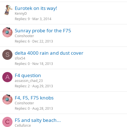
Eurotek on its way!
KennyD
Replies
9
Mar 3, 2014
Sunray probe for the F75
Coinshooter
Replies
6
Dec 22, 2013
delta 4000 rain and dust cover
S
sfox54
Replies
0
Nov 18, 2013
F4 question
A
assassin_chad_23
Replies
2
Aug 29, 2013
F4, F5, F75 knobs
Coinshooter
Replies
0
Aug 28, 2013
F5 and salty beach...
C
Celluforce