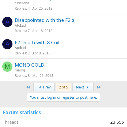
ssserena
Replies
4
Apr 25, 2013
Disappointed with the F2 :(
A
Atokad
Replies
7
Apr 18, 2013
F2 Depth with 8 Coil
A
Atokad
Replies
7
Apr 8, 2013
MONO GOLD
M
markg
Replies
3
Mar 21, 2013
First
Last
Prev
2 of 5
Next
You must log in or register to post here.
Forum statistics
Threads
23,655