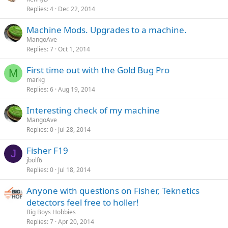
Replies
4
Dec 22, 2014
Machine Mods. Upgrades to a machine.
MangoAve
Replies
7
Oct 1, 2014
First time out with the Gold Bug Pro
M
markg
Replies
6
Aug 19, 2014
Interesting check of my machine
MangoAve
Replies
0
Jul 28, 2014
Fisher F19
J
jbolf6
Replies
0
Jul 18, 2014
Anyone with questions on Fisher, Teknetics
detectors feel free to holler!
Big Boys Hobbies
Replies
7
Apr 20, 2014