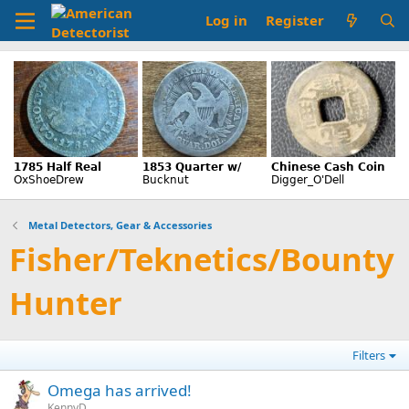
Log in
Register
Metal Detectors, Gear & Accessories
Fisher/Teknetics/Bounty
Hunter
Filters
Omega has arrived!
KennyD