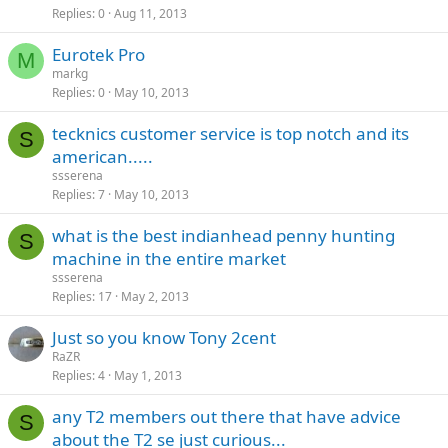
Replies
0
Aug 11, 2013
Eurotek Pro
M
markg
Replies
0
May 10, 2013
tecknics customer service is top notch and its
S
american.....
ssserena
Replies
7
May 10, 2013
what is the best indianhead penny hunting
S
machine in the entire market
ssserena
Replies
17
May 2, 2013
Just so you know Tony 2cent
RaZR
Replies
4
May 1, 2013
any T2 members out there that have advice
S
about the T2 se just curious...