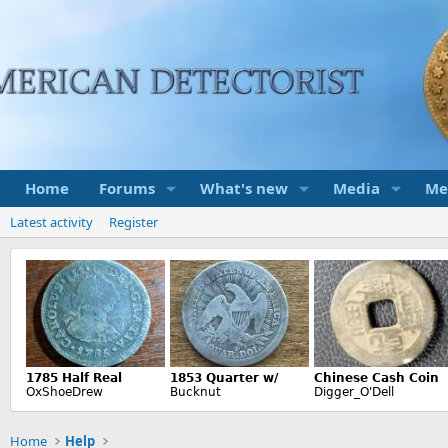
Home
Forums
What's new
Media
Me
Latest activity
Register
Home
Help