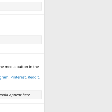
he media button in the
agram
,
Pinterest
,
Reddit
,
ould appear here.