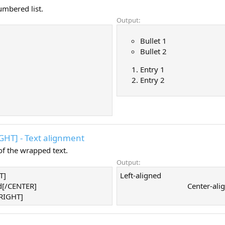
umbered list.
Output:
Bullet 1
Bullet 2
Entry 1
Entry 2
IGHT] - Text alignment
f the wrapped text.
Output:
T]
Left-aligned​
d[/CENTER]
Center-alig
/RIGHT]