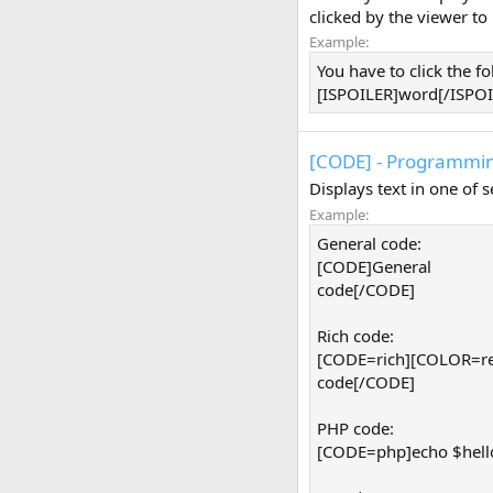
clicked by the viewer to
Example:
You have to click the f
[ISPOILER]word[/ISPOIL
[CODE] - Programmin
Displays text in one of
Example:
General code:
[CODE]General
code[/CODE]
Rich code:
[CODE=rich][COLOR=re
code[/CODE]
PHP code:
[CODE=php]echo $hello 