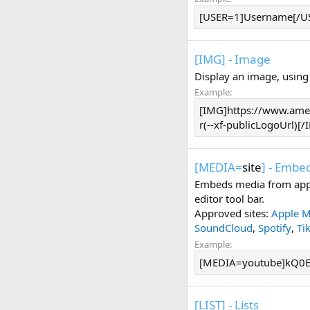
[USER=1]Username[/U
[IMG] - Image
Display an image, using
Example:
[IMG]https://www.amer
r(--xf-publicLogoUrl)[
[MEDIA=
site
] - Embe
Embeds media from appr
editor tool bar.
Approved sites:
Apple M
SoundCloud
,
Spotify
,
Ti
Example:
[MEDIA=youtube]kQ0E
[LIST] - Lists