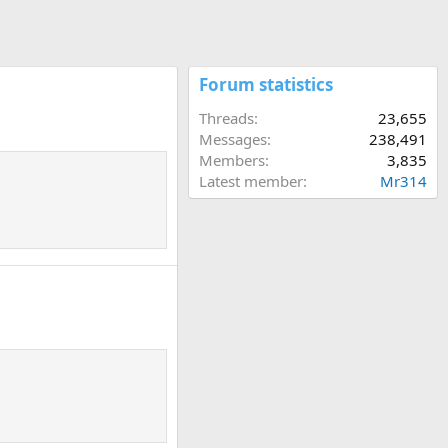
Forum statistics
Threads
23,655
Messages
238,491
Members
3,835
Latest member
Mr314