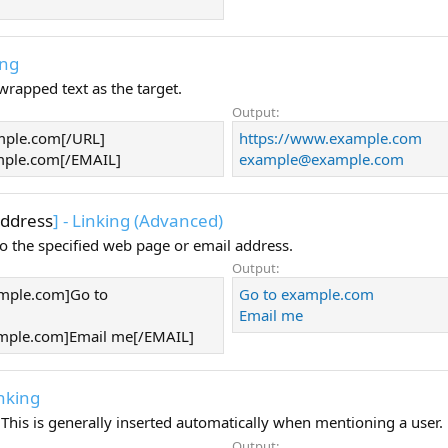
ing
 wrapped text as the target.
Output:
mple.com[/URL]
https://www.example.com
ple.com
[/EMAIL]
example@example.com
ddress
] - Linking (Advanced)
to the specified web page or email address.
Output:
mple.com]Go to
Go to example.com
Email me
mple.com
]Email me[/EMAIL]
inking
e. This is generally inserted automatically when mentioning a user.
Output: