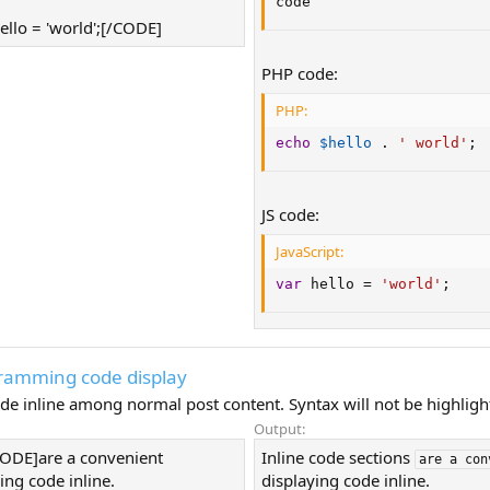
code
ello = 'world';[/CODE]
PHP code:
PHP:
echo
$hello
.
' world'
;
JS code:
JavaScript:
var
 hello 
=
'world'
;
gramming code display
de inline among normal post content. Syntax will not be highligh
Output:
ICODE]are a convenient
Inline code sections
are a con
ing code inline.
displaying code inline.