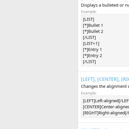
Displays a bulleted or n
Example:
[LIST]
[*]Bullet 1
[*]Bullet 2
[/LIST]
[LIST=1]
[*]Entry 1
[*]Entry 2
[/LIST]
[LEFT], [CENTER], [R
Changes the alignment o
Example:
[LEFT]Left-aligned[/LEF
[CENTER]Center-aligne
[RIGHT]Right-aligned[