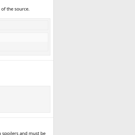
 of the source.
n spoilers and must be