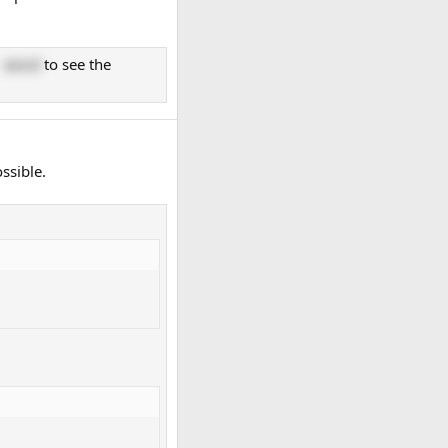
g
word
to see the
ssible.