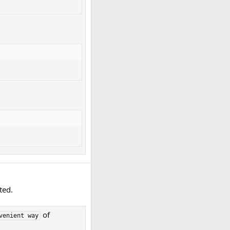
ted.
of
venient way