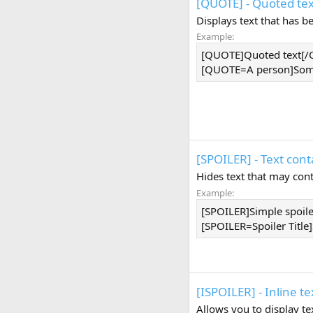
[QUOTE] - Quoted tex
Displays text that has 
Example:
[QUOTE]Quoted text[
[QUOTE=A person]Some
[SPOILER] - Text cont
Hides text that may cont
Example:
[SPOILER]Simple spoil
[SPOILER=Spoiler Title]
[ISPOILER] - Inline te
Allows you to display t