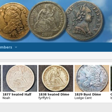
mbers