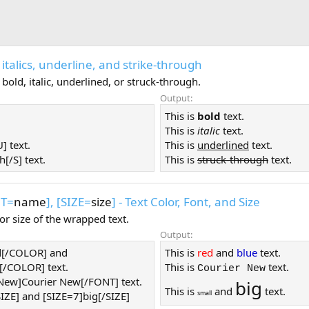
ld, italics, underline, and strike-through
old, italic, underlined, or struck-through.
Output:
This is
bold
text.
This is
italic
text.
] text.
This is
underlined
text.
h[/S] text.
This is
struck-through
text.
NT=
name
], [SIZE=
size
] - Text Color, Font, and Size
or size of the wrapped text.
Output:
d[/COLOR] and
This is
red
and
blue
text.
/COLOR] text.
This is
text.
Courier New
 New]Courier New[/FONT] text.
big
This is
and
text.
small
SIZE] and [SIZE=7]big[/SIZE]