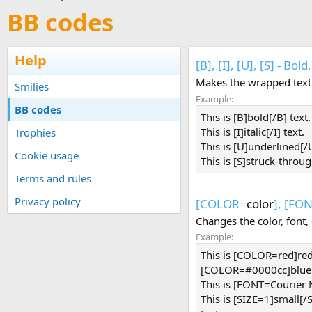
BB codes
Help
[B], [I], [U], [S] - Bo
Makes the wrapped text b
Smilies
Example:
BB codes
This is [B]bold[/B] text.
This is [I]italic[/I] text.
Trophies
This is [U]underlined[/U
Cookie usage
This is [S]struck-throug
Terms and rules
Privacy policy
[COLOR=
color
], [FO
Changes the color, font, 
Example:
This is [COLOR=red]re
[COLOR=#0000cc]blue[
This is [FONT=Courier
This is [SIZE=1]small[/