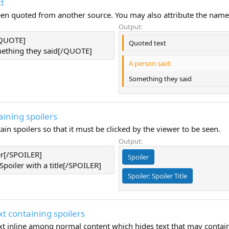
t
been quoted from another source. You may also attribute the name
Output:
/QUOTE]
Quoted text
thing they said[/QUOTE]
A person said:
Something they said
aining spoilers
ain spoilers so that it must be clicked by the viewer to be seen.
Output:
er[/SPOILER]
Spoiler
Spoiler with a title[/SPOILER]
Spoiler:
Spoiler Title
xt containing spoilers
ext inline among normal content which hides text that may contai