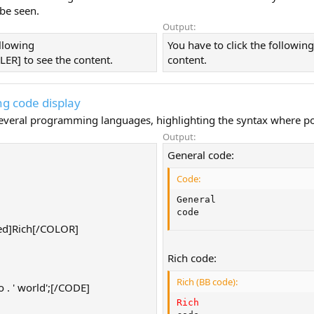
 be seen.
Output:
ollowing
You have to click the followin
ER] to see the content.
content.
g code display
 several programming languages, highlighting the syntax where po
Output:
General code:
Code:
General

code
d]Rich[/COLOR]
Rich code:
Rich (BB code):
. ' world';[/CODE]
Rich