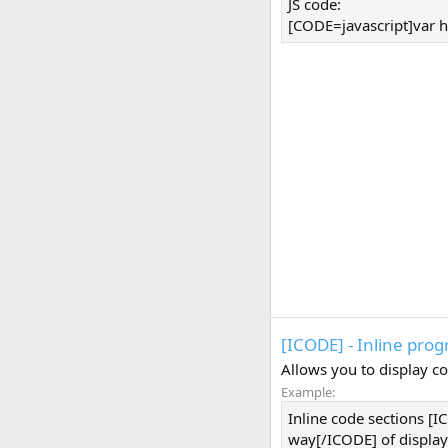
JS code:
[CODE=javascript]var h
[ICODE] - Inline pro
Allows you to display co
Example:
Inline code sections [
way[/ICODE] of display