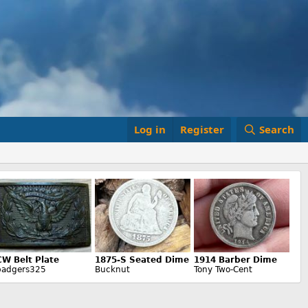
Log in
Register
Search