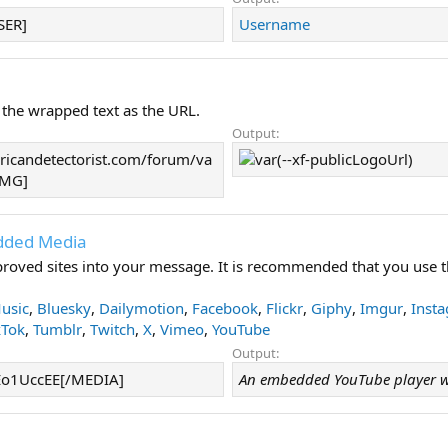
SER]
Username
 the wrapped text as the URL.
Output:
icandetectorist.com/forum/va
/IMG]
dded Media
oved sites into your message. It is recommended that you use t
usic
,
Bluesky
,
Dailymotion
,
Facebook
,
Flickr
,
Giphy
,
Imgur
,
Inst
kTok
,
Tumblr
,
Twitch
,
X
,
Vimeo
,
YouTube
Output:
o1UccEE[/MEDIA]
An embedded YouTube player w