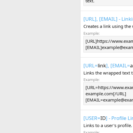
text.
[URL], [EMAIL] - Link
Creates a link using the
Example:
[URL]https://www.exa
[EMAIL]
example@exam
[URL=
link
], [EMAIL=
a
Links the wrapped text 
Example:
[URL=https://www.exa
example.com[/URL]
[
EMAIL=example@exa
[USER=
ID
] - Profile L
Links to a user's profil
Example: