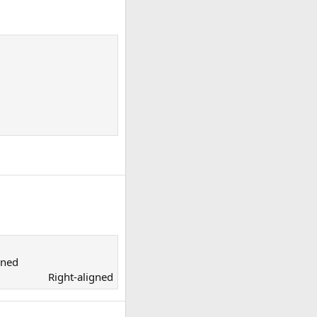
ned​
Right-aligned​