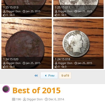
1 25 15 013
1 25 15 011
Digger Don
Jan 25, 2015
Digger Don
Jan 25, 2015
0
0
0
0
1 24 15 020
1 24 15 018
Digger Don
Jan 25, 2015
Digger Don
Jan 25, 2015
0
0
0
0
First
Prev
9 of 9
Best of 2015
196
Digger Don
Dec 6, 2014