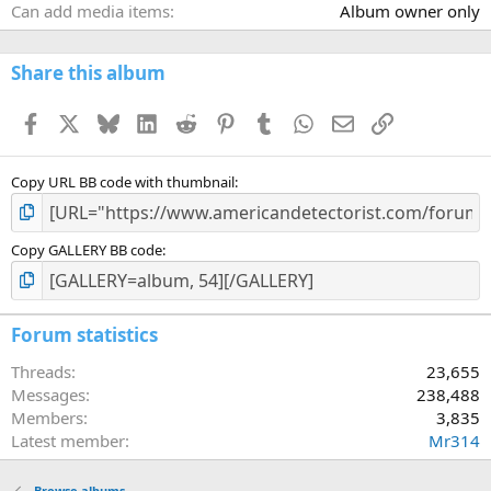
Can add media items
Album owner only
Share this album
Facebook
X
Bluesky
LinkedIn
Reddit
Pinterest
Tumblr
WhatsApp
Email
Link
Copy URL BB code with thumbnail
Copy GALLERY BB code
Forum statistics
Threads
23,655
Messages
238,488
Members
3,835
Latest member
Mr314
Browse albums