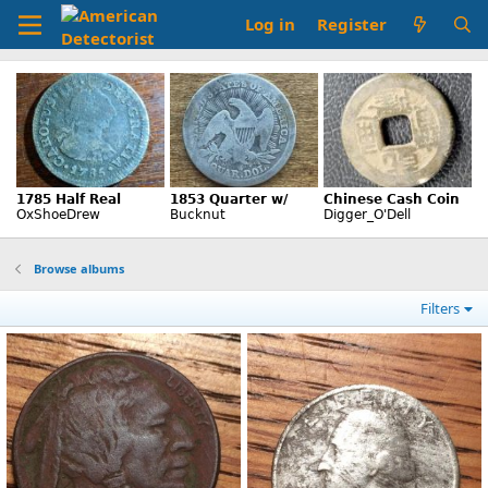
Log in
Register
Browse albums
Filters