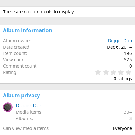
There are no comments to display.
Album information
Album owner
Digger Don
Date created
Dec 6, 2014
Item count
196
View count
575
Comment count
0
0
Rating
.
0 ratings
0
0
s
Album privacy
t
a
Digger Don
r
Media items
304
(
Albums
3
s
)
Can view media items
Everyone