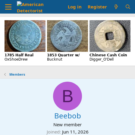
Log in
Register
Members
B
Beebob
New member
Joined
Jun 11, 2026