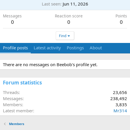
Last seen
Jun 11, 2026
Messages
Reaction score
Points
0
0
0
Find
Profile posts
Latest activity
Postings
About
There are no messages on Beebob's profile yet.
Forum statistics
Threads
23,656
Messages
238,492
Members
3,835
Latest member
Mr314
Members