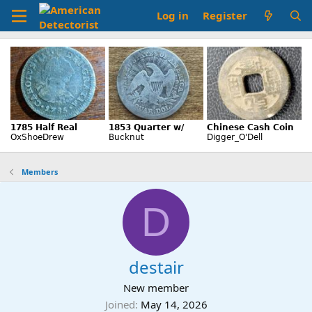
Log in
Register
Members
D
destair
New member
Joined
May 14, 2026