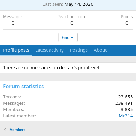
Last seen
May 14, 2026
Messages
Reaction score
Points
0
0
0
Find
Profile posts
Latest activity
Postings
About
There are no messages on destair's profile yet.
Forum statistics
Threads
23,655
Messages
238,491
Members
3,835
Latest member
Mr314
Members