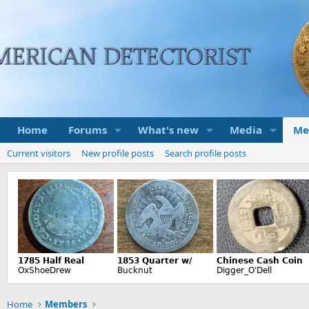
Home
Forums
What's new
Media
Me
Current visitors
New profile posts
Search profile posts
Home
Members