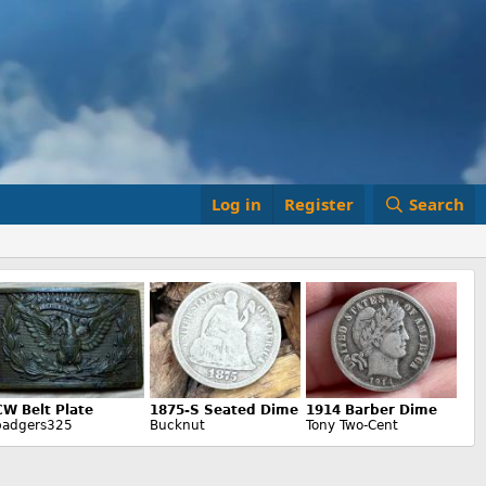
Log in
Register
Search