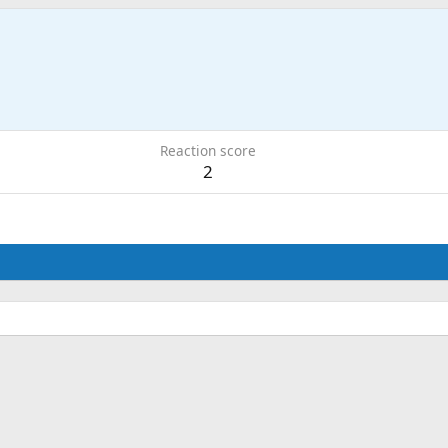
Reaction score
2