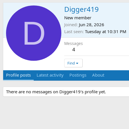
Digger419
D
New member
Joined
Jun 28, 2026
Last seen
Tuesday at 10:31 PM
Messages
4
Find
Profile posts
Latest activity
Postings
About
There are no messages on Digger419's profile yet.