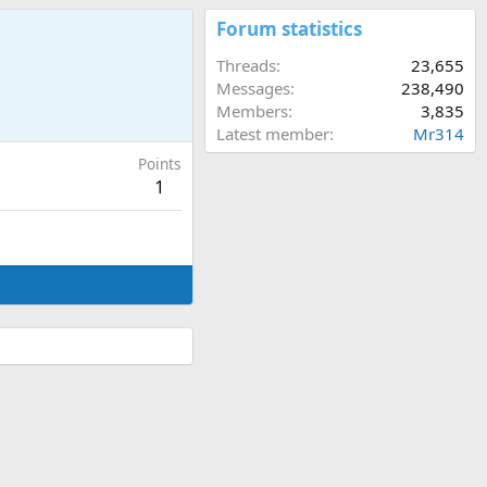
Forum statistics
Threads
23,655
Messages
238,490
Members
3,835
Latest member
Mr314
Points
1