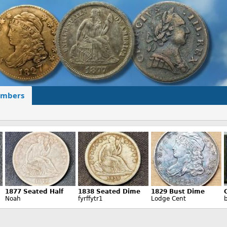
mbers