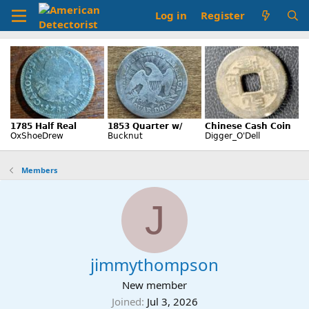
Log in
Register
Members
J
jimmythompson
New member
Joined
Jul 3, 2026