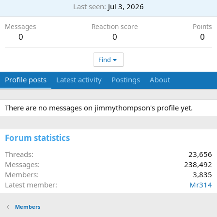
Last seen
Jul 3, 2026
Messages
Reaction score
Points
0
0
0
Find
Profile posts
Latest activity
Postings
About
There are no messages on jimmythompson's profile yet.
Forum statistics
Threads
23,656
Messages
238,492
Members
3,835
Latest member
Mr314
Members