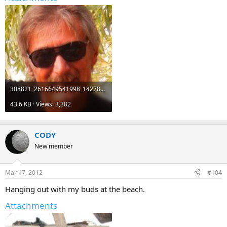
308821_2616649541998_1427895667_3029019_962199177_n.jpg
43.6 KB · Views: 3,382
CODY
New member
Mar 17, 2012
#104
Hanging out with my buds at the beach.
Attachments