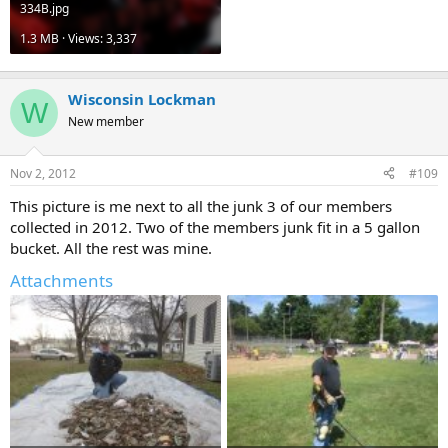
334B.jpg
1.3 MB · Views: 3,337
Wisconsin Lockman
W
New member
Nov 2, 2012
#109
This picture is me next to all the junk 3 of our members
collected in 2012. Two of the members junk fit in a 5 gallon
bucket. All the rest was mine.
Attachments