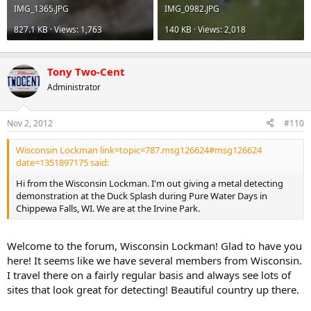
IMG_1365.JPG
IMG_0982.JPG
827.1 KB · Views: 1,763
140 KB · Views: 2,018
Tony Two-Cent
Administrator
Nov 2, 2012
#110
Wisconsin Lockman link=topic=787.msg126624#msg126624
date=1351897175 said:
Hi from the Wisconsin Lockman. I'm out giving a metal detecting
demonstration at the Duck Splash during Pure Water Days in
Chippewa Falls, WI. We are at the Irvine Park.
Welcome to the forum, Wisconsin Lockman! Glad to have you
here! It seems like we have several members from Wisconsin.
I travel there on a fairly regular basis and always see lots of
sites that look great for detecting! Beautiful country up there.