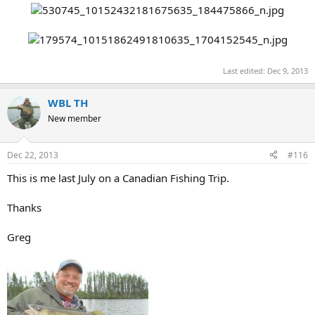
Last edited:
Dec 9, 2013
WBL TH
New member
Dec 22, 2013
#116
This is me last July on a Canadian Fishing Trip.
Thanks
Greg