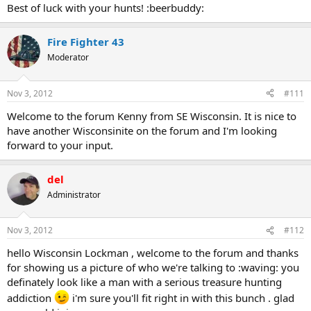
Best of luck with your hunts! :beerbuddy:
Fire Fighter 43
Moderator
Nov 3, 2012
#111
Welcome to the forum Kenny from SE Wisconsin. It is nice to
have another Wisconsinite on the forum and I'm looking
forward to your input.
del
Administrator
Nov 3, 2012
#112
hello Wisconsin Lockman , welcome to the forum and thanks
for showing us a picture of who we're talking to :waving: you
definately look like a man with a serious treasure hunting
addiction
i'm sure you'll fit right in with this bunch . glad