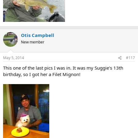
Otis Campbell
New member
May 5, 2014
#117
This one of the last pics I was in. It was my Suggie's 13th
birthday, so I got her a Filet Mignon!