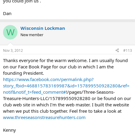
you could join us .
Dan
Wisconsin Lockman
W
New member
Nov 3, 2012
#113
Thanks everyone for the warm welcome. I am usually found
on our Face Book Page for our club in which I am the
founding President.
https://www.facebook.com/permalink.php?
story_fbid=468815783169987&id=157899550928280&ref=
notif&notif_t=feed_comment#
!/pages/Three-Seasons-
Treasure-Hunters-LLC/157899550928280 or be found on our
club web site in which I'm the web master. I built the website
when we put this club together. Feel free to take a look at
www.threeseasonstreasurehunters.com
Kenny