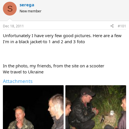
r
a
serega
S
e
r
New member
a
t
d
d
s
a
Dec 18, 2011
#101
t
t
a
e
Unfortunately I have very few good pictures. Here are a few
r
I'm in a black jacket-to 1 and 2 and 3 foto
t
e
r
In the photo, my friends, from the site on a scooter
We travel to Ukraine
Attachments