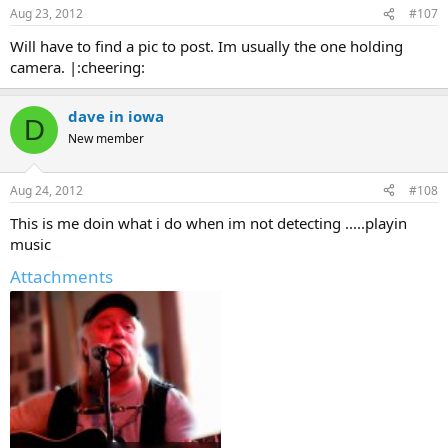
Aug 23, 2012
#107
Will have to find a pic to post. Im usually the one holding
camera. |:cheering:
dave in iowa
D
New member
Aug 24, 2012
#108
This is me doin what i do when im not detecting .....playin
music
Attachments