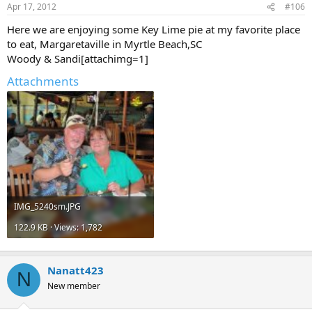
Apr 17, 2012
#106
Here we are enjoying some Key Lime pie at my favorite place
to eat, Margaretaville in Myrtle Beach,SC
Woody & Sandi[attachimg=1]
Attachments
IMG_5240sm.JPG
122.9 KB · Views: 1,782
Nanatt423
N
New member