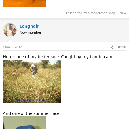
Last edited by a moderator:
May 5, 2014
Longhair
New member
May 5, 2014
#118
Here's one of my better side. Caught by my bambi-cam.
And one of the summer face.