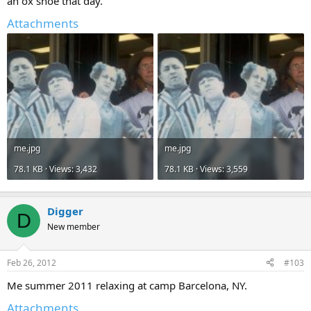
an ox shoe that day.
Attachments
me.jpg
me.jpg
78.1 KB · Views: 3,432
78.1 KB · Views: 3,559
Digger
D
New member
Feb 26, 2012
#103
Me summer 2011 relaxing at camp Barcelona, NY.
Attachments