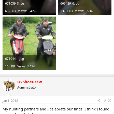
671059_8.jpg
666429_6.jpg
65.6 KB · Views: 3,427
137.1 KB · Views: 3,534
671044_1.jpg
160 KB · Views: 3,434
OxShoeDrew
Administrator
Jan 1, 2012
#102
My hunting partners and I celebrate our finds. I think I found