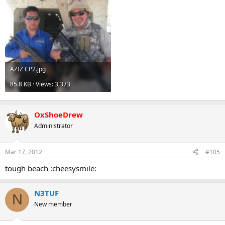
AZIZ CP2.jpg
85.8 KB · Views: 3,373
OxShoeDrew
Administrator
Mar 17, 2012
#105
tough beach :cheesysmile:
N3TUF
N
New member