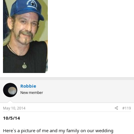
Robbie
New member
May 10, 2014
#119
10/5/14
Here`s a picture of me and my family on our wedding