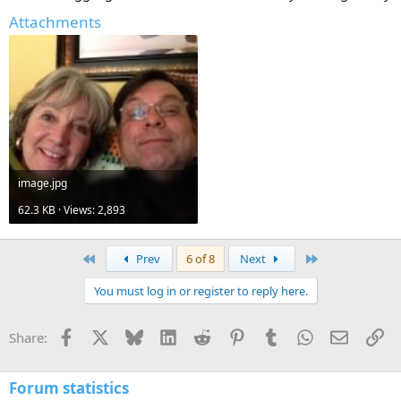
Attachments
image.jpg
62.3 KB · Views: 2,893
First
Last
Prev
6 of 8
Next
You must log in or register to reply here.
Facebook
X
Bluesky
LinkedIn
Reddit
Pinterest
Tumblr
WhatsApp
Email
Li
Share:
Forum statistics