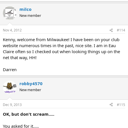
milco
New member
Nov 4, 2012
#114
Kenny, welcome from Milwaukee! I have been on your club
website numerous times in the past, nice site. I am in Eau
Claire often so I checked out when looking things up on the
net that way, HH!
Darren
robby4570
New member
Dec 9, 2013
#115
OK, but don't scream.....
You asked for it.....