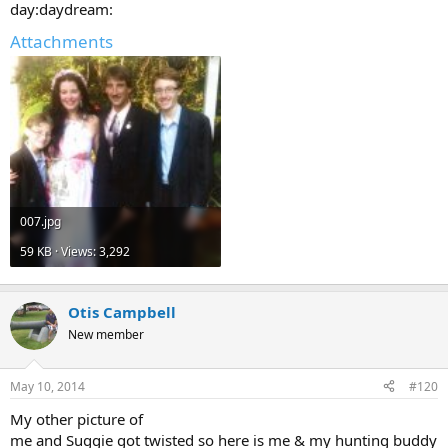
day:daydream:
Attachments
007.jpg
59 KB · Views: 3,292
Otis Campbell
New member
May 10, 2014
#120
My other picture of
me and Suggie got twisted so here is me & my hunting buddy