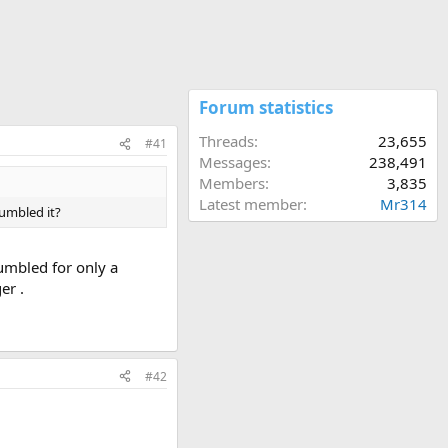
Forum statistics
Threads
23,655
#41
Messages
238,491
Members
3,835
Latest member
Mr314
tumbled it?
tumbled for only a
er .
#42