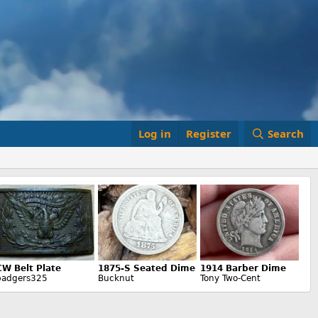
Log in
Register
Search