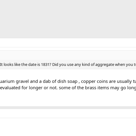
It looks like the date is 1831? Did you use any kind of aggregate when you 
uarium gravel and a dab of dish soap , copper coins are usually 
-evaluated for longer or not. some of the brass items may go long