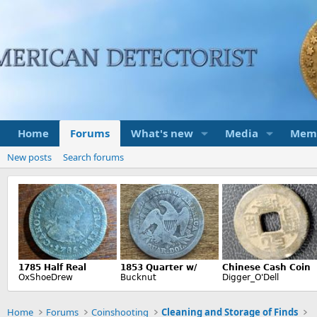
Home
Forums
What's new
Media
Mem
New posts
Search forums
Home
Forums
Coinshooting
Cleaning and Storage of Finds