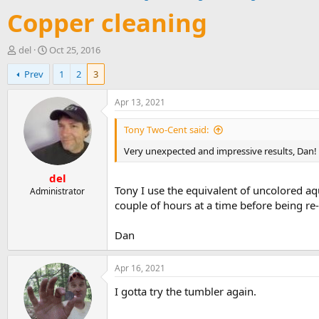
Copper cleaning
T
S
del
Oct 25, 2016
h
t
Prev
1
2
3
r
a
e
r
a
t
Apr 13, 2021
d
d
s
a
Tony Two-Cent said:
t
t
Very unexpected and impressive results, Dan! 
a
e
r
del
t
Tony I use the equivalent of uncolored aq
e
Administrator
r
couple of hours at a time before being re
Dan
Apr 16, 2021
I gotta try the tumbler again.