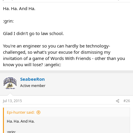
prisoner had to be released, so the planner was set free.
Finally the engineer was led up to the guillotine.
Ha. Ha. And Ha.
"Head up or head down?"
"Head up."
:grin:
"Blindfold or no blindfold?"
"No blindfold."
Glad I didn't go to law school.
So the executioner raised his axe, but before he could cut the rope,
the engineer yelled out:
"WAIT! I see what the problem is!"
You're an engineer so you can hardly be technology-
challenged, so what's your excuse for dismissing my
invitation of a game of Words With Friends - other than you
know you will lose? :angelic:
SeabeeRon
Active member
Jul 13, 2015
#26
Epi-hunter said:
Ha. Ha. And Ha.
:grin: