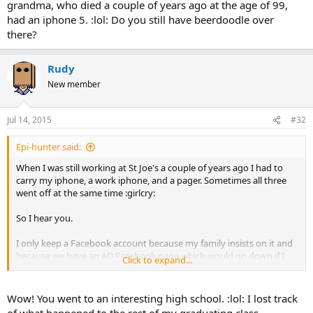
grandma, who died a couple of years ago at the age of 99,
had an iphone 5. :lol: Do you still have beerdoodle over
there?
Rudy
New member
Jul 14, 2015
#32
Epi-hunter said:
When I was still working at St Joe's a couple of years ago I had to
carry my iphone, a work iphone, and a pager. Sometimes all three
went off at the same time :girlcry:
So I hear you.
I only keep a Facebook account because my family insists on it and
because we have an AD Facebook page which would go down if I
Click to expand...
took my personal account down. One of my "friends" from high
school (he is a jerk) used to post every morning at like 5AM, all
saccharine sweet syrupy stuff, talking about what a wonderful
Wow! You went to an interesting high school. :lol: I lost track
miracle day it is, how he is so grateful for all of life's gifts, how his
of what happened to the rest of my graduating class,