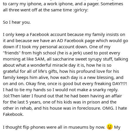
to carry my iphone, a work iphone, and a pager. Sometimes
all three went off at the same time :girlcry:
So I hear you.
I only keep a Facebook account because my family insists on
it and because we have an AD Facebook page which would go
down if I took my personal account down. One of my
"friends" from high school (he is a jerk) used to post every
morning at like 5AM, all saccharine sweet syrupy stuff, talking
about what a wonderful miracle day it is, how he is so
grateful for all of life's gifts, how his profound love for his
family keeps him alive, how each day is a new blessing, and
on and on. Okay fine, once is good but every freaking DAY?!?!
I had to tie my hands so I would not make a snarky reply.
:lol:Then later I found out that he had been having an affair
for the last 5 years, one of his kids was in prison and the
other in rehab, and his house was in foreclosure. OMG. I hate
Fakebook.
I thought flip phones were all in museums by now.
My