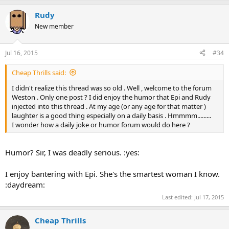
Rudy
New member
Jul 16, 2015
#34
Cheap Thrills said:
I didn't realize this thread was so old . Well , welcome to the forum
Weston . Only one post ? I did enjoy the humor that Epi and Rudy
injected into this thread . At my age (or any age for that matter )
laughter is a good thing especially on a daily basis . Hmmmm.........
I wonder how a daily joke or humor forum would do here ?
Humor? Sir, I was deadly serious. :yes:
I enjoy bantering with Epi. She's the smartest woman I know.
:daydream:
Last edited:
Jul 17, 2015
Cheap Thrills