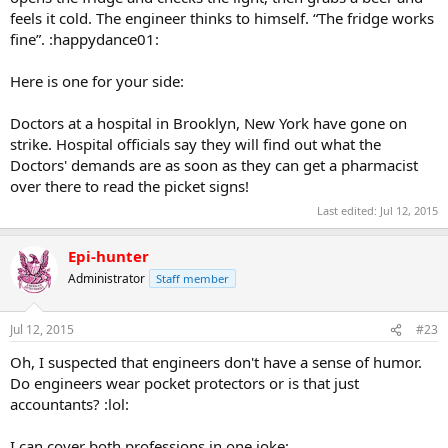
feels it cold. The engineer thinks to himself. “The fridge works
fine”. :happydance01:
Here is one for your side:
Doctors at a hospital in Brooklyn, New York have gone on
strike. Hospital officials say they will find out what the
Doctors' demands are as soon as they can get a pharmacist
over there to read the picket signs!
Last edited:
Jul 12, 2015
Epi-hunter
Administrator
Staff member
Jul 12, 2015
#23
Oh, I suspected that engineers don't have a sense of humor.
Do engineers wear pocket protectors or is that just
accountants? :lol:
I can cover both professions in one joke: