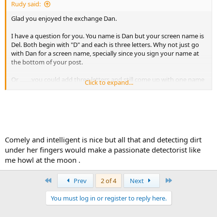
Rudy said:
Glad you enjoyed the exchange Dan.
I have a question for you. You name is Dan but your screen name is
Del. Both begin with "D" and each is three letters. Why not just go
with Dan for a screen name, specially since you sign your name at
the bottom of your post.
Or ........you could add three letters and still come up with one name
Click to expand...
dandelion
Comely and intelligent is nice but all that and detecting dirt
under her fingers would make a passionate detectorist like
me howl at the moon .
Like I said, Epi is the smartest woman I know. You have to work with
assidiousness to challenge her. She is pretty comely too, if you
First
Last
Prev
2 of 4
Next
ignore the dirt under her fingernails after a hard day 'tecting.
:angelic:
You must log in or register to reply here.