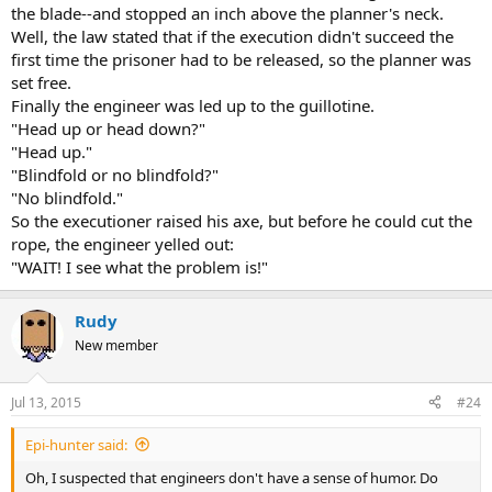
the blade--and stopped an inch above the planner's neck.
Well, the law stated that if the execution didn't succeed the
first time the prisoner had to be released, so the planner was
set free.
Finally the engineer was led up to the guillotine.
"Head up or head down?"
"Head up."
"Blindfold or no blindfold?"
"No blindfold."
So the executioner raised his axe, but before he could cut the
rope, the engineer yelled out:
"WAIT! I see what the problem is!"
Rudy
New member
Jul 13, 2015
#24
Epi-hunter said:
Oh, I suspected that engineers don't have a sense of humor. Do