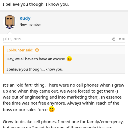
I believe you though. I know you.
Rudy
New member
Jul 13, 2015
#30
Epi-hunter said:
Hey, we all have to have an excuse.
I believe you though. I know you.
It's an "old fart" thing. There were no cell phones when I grew
up and when they came out, we were forced to get them (I
was out of engineering and into marketing then). In essence,
free time was not free anymore. Always within reach of the
boss or our sales force.
Grew to dislike cell phones. I need one for family/emergency,
but no way do I want to be one of those people that are