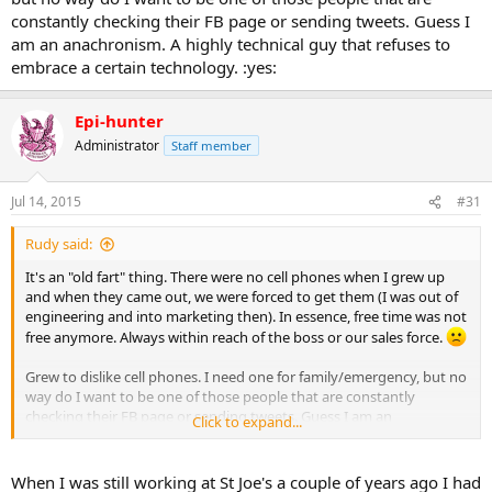
constantly checking their FB page or sending tweets. Guess I
am an anachronism. A highly technical guy that refuses to
embrace a certain technology. :yes:
Epi-hunter
Administrator
Staff member
Jul 14, 2015
#31
Rudy said:
It's an "old fart" thing. There were no cell phones when I grew up
and when they came out, we were forced to get them (I was out of
engineering and into marketing then). In essence, free time was not
free anymore. Always within reach of the boss or our sales force.
Grew to dislike cell phones. I need one for family/emergency, but no
way do I want to be one of those people that are constantly
checking their FB page or sending tweets. Guess I am an
Click to expand...
anachronism. A highly technical guy that refuses to embrace a
certain technology. :yes:
When I was still working at St Joe's a couple of years ago I had