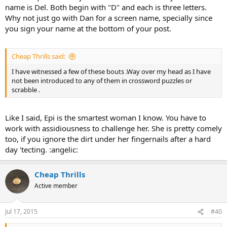
name is Del. Both begin with "D" and each is three letters.
Why not just go with Dan for a screen name, specially since
you sign your name at the bottom of your post.
Cheap Thrills said:
I have witnessed a few of these bouts .Way over my head as I have
not been introduced to any of them in crossword puzzles or
scrabble .
Like I said, Epi is the smartest woman I know. You have to
work with assidiousness to challenge her. She is pretty comely
too, if you ignore the dirt under her fingernails after a hard
day 'tecting. :angelic:
Cheap Thrills
Active member
Jul 17, 2015
#40