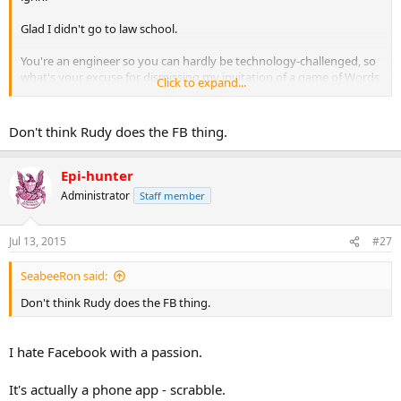
Glad I didn't go to law school.
You're an engineer so you can hardly be technology-challenged, so
what's your excuse for dismissing my invitation of a game of Words
Click to expand...
With Friends - other than you know you will lose? :angelic:
Don't think Rudy does the FB thing.
Epi-hunter
Administrator
Staff member
Jul 13, 2015
#27
SeabeeRon said:
Don't think Rudy does the FB thing.
I hate Facebook with a passion.
It's actually a phone app - scrabble.