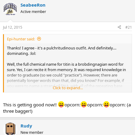
r
a
SeabeeRon
e
r
Active member
a
t
d
d
s
a
Jul 12, 2015
#21
t
t
a
e
Epi-hunter said:
r
t
Thanks! I agree - it's a pulchritudinous outfit. And definitely....
e
dominating. :lol:
r
Well, the full chemical name for titin is a brobdingnagian word for
sure. Yes, I can recite it from memory. It was required knowledge in
order to graduate (so we could "practice"). However, there are
potentially longer words than that, did you know? For example, if
you were to name a strand of DNA, with all of the repeating base
Click to expand...
pairs/possible combinations, you could easily be into the millions or
even billions of letters.
This is getting good now!!
opcorn:
opcorn:
opcorn: (a
I was looking for a good engineering joke to post, since you poked
three bagger!)
fun at my profession. But I couldn't find one that was funny.
:hystericallaugh:
oke:
Rudy
New member