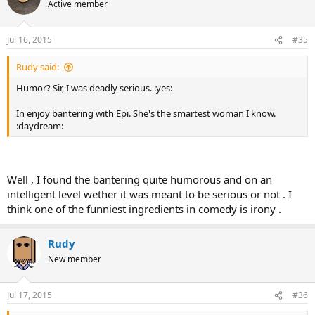
Active member
Jul 16, 2015
#35
Rudy said:
Humor? Sir, I was deadly serious. :yes:
In enjoy bantering with Epi. She's the smartest woman I know.
:daydream:
Well , I found the bantering quite humorous and on an
intelligent level wether it was meant to be serious or not . I
think one of the funniest ingredients in comedy is irony .
Rudy
New member
Jul 17, 2015
#36