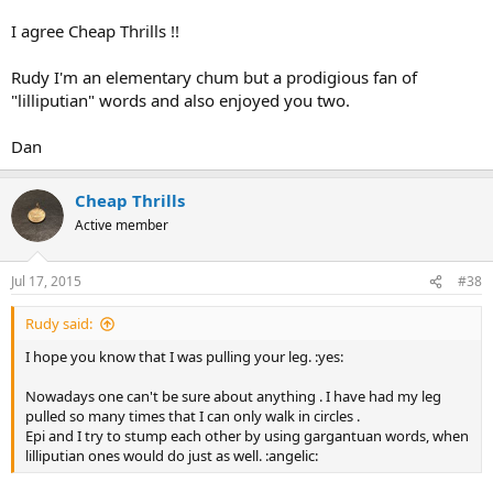
I agree Cheap Thrills !!
Rudy I'm an elementary chum but a prodigious fan of
"lilliputian" words and also enjoyed you two.
Dan
Cheap Thrills
Active member
Jul 17, 2015
#38
Rudy said:
I hope you know that I was pulling your leg. :yes:
Nowadays one can't be sure about anything . I have had my leg
pulled so many times that I can only walk in circles .
Epi and I try to stump each other by using gargantuan words, when
lilliputian ones would do just as well. :angelic: