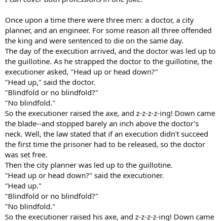
Once upon a time there were three men: a doctor, a city
planner, and an engineer. For some reason all three offended
the king and were sentenced to die on the same day.
The day of the execution arrived, and the doctor was led up to
the guillotine. As he strapped the doctor to the guillotine, the
executioner asked, "Head up or head down?"
"Head up," said the doctor.
"Blindfold or no blindfold?"
"No blindfold."
So the executioner raised the axe, and z-z-z-z-ing! Down came
the blade--and stopped barely an inch above the doctor's
neck. Well, the law stated that if an execution didn't succeed
the first time the prisoner had to be released, so the doctor
was set free.
Then the city planner was led up to the guillotine.
"Head up or head down?" said the executioner.
"Head up."
"Blindfold or no blindfold?"
"No blindfold."
So the executioner raised his axe, and z-z-z-z-ing! Down came