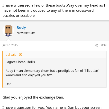
I have witnessed a few of these bouts .Way over my head as I
have not been introduced to any of them in crossword
puzzles or scrabble .
Rudy
New member
Jul 17, 2015
#39
del said:
I agree Cheap Thrills !!
Rudy I'm an elementary chum but a prodigious fan of "lilliputian"
words and also enjoyed you two.
Dan
Glad you enjoyed the exchange Dan.
I have a question for you. You name is Dan but your screen