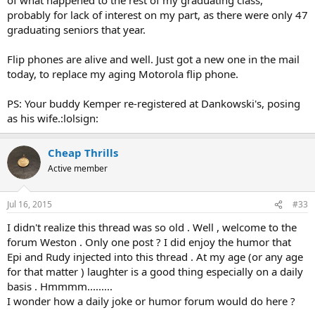
profound love for his family keeps him alive, how each day is a new
probably for lack of interest on my part, as there were only 47
blessing, and on and on. Okay fine, once is good but every freaking
graduating seniors that year.
DAY?!?! I had to tie my hands so I would not make a snarky reply.
:lol:Then later I found out that he had been having an affair for the
last 5 years, one of his kids was in prison and the other in rehab, and
Flip phones are alive and well. Just got a new one in the mail
his house was in foreclosure. OMG. I hate Fakebook.
today, to replace my aging Motorola flip phone.
I thought flip phones were all in museums by now.
My
PS: Your buddy Kemper re-registered at Dankowski's, posing
grandma, who died a couple of years ago at the age of 99, had an
as his wife.:lolsign:
iphone 5. :lol: Do you still have beerdoodle over there?
Cheap Thrills
Active member
Jul 16, 2015
#33
I didn't realize this thread was so old . Well , welcome to the
forum Weston . Only one post ? I did enjoy the humor that
Epi and Rudy injected into this thread . At my age (or any age
for that matter ) laughter is a good thing especially on a daily
basis . Hmmmm.........
I wonder how a daily joke or humor forum would do here ?