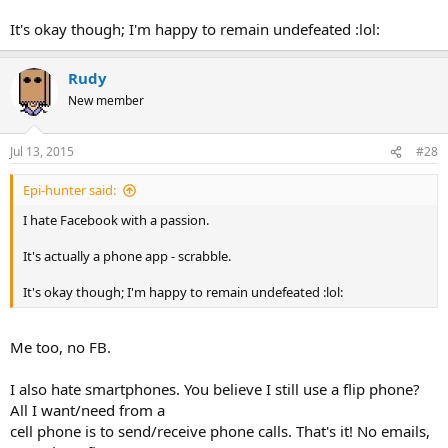
It's okay though; I'm happy to remain undefeated :lol:
Rudy
New member
Jul 13, 2015
#28
Epi-hunter said:
I hate Facebook with a passion.
It's actually a phone app - scrabble.
It's okay though; I'm happy to remain undefeated :lol:
Me too, no FB.
I also hate smartphones. You believe I still use a flip phone?
All I want/need from a
cell phone is to send/receive phone calls. That's it! No emails,