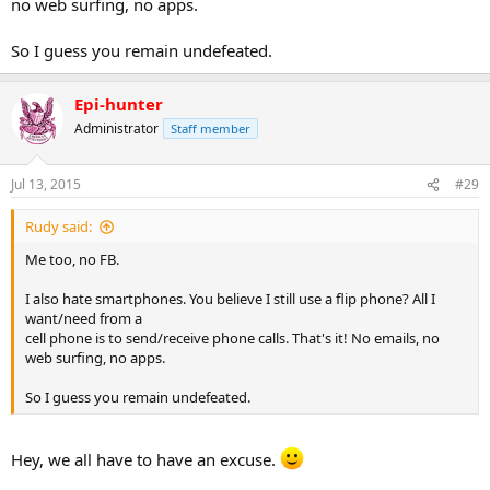
no web surfing, no apps.
So I guess you remain undefeated.
Epi-hunter
Administrator
Staff member
Jul 13, 2015
#29
Rudy said:
Me too, no FB.
I also hate smartphones. You believe I still use a flip phone? All I
want/need from a
cell phone is to send/receive phone calls. That's it! No emails, no
web surfing, no apps.
So I guess you remain undefeated.
Hey, we all have to have an excuse.