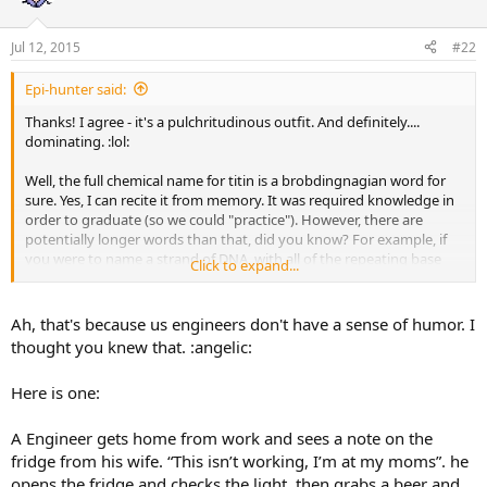
Jul 12, 2015
#22
Epi-hunter said:
Thanks! I agree - it's a pulchritudinous outfit. And definitely....
dominating. :lol:
Well, the full chemical name for titin is a brobdingnagian word for
sure. Yes, I can recite it from memory. It was required knowledge in
order to graduate (so we could "practice"). However, there are
potentially longer words than that, did you know? For example, if
you were to name a strand of DNA, with all of the repeating base
Click to expand...
pairs/possible combinations, you could easily be into the millions or
even billions of letters.
Ah, that's because us engineers don't have a sense of humor. I
I was looking for a good engineering joke to post, since you poked
thought you knew that. :angelic:
fun at my profession. But I couldn't find one that was funny.
:hystericallaugh:
oke:
Here is one:
A Engineer gets home from work and sees a note on the
fridge from his wife. “This isn’t working, I’m at my moms”. he
opens the fridge and checks the light, then grabs a beer and