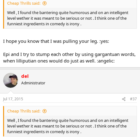
Cheap Thrills said:
Well , I found the bantering quite humorous and on an intelligent
level wether it was meant to be serious or not . I think one of the
funniest ingredients in comedy is irony .
I hope you know that I was pulling your leg. :yes:
Epi and I try to stump each other by using gargantuan words,
when lilliputian ones would do just as well. :angelic:
del
Administrator
Jul 17, 2015
#37
Cheap Thrills said:
Well , I found the bantering quite humorous and on an intelligent
level wether it was meant to be serious or not . I think one of the
funniest ingredients in comedy is irony .