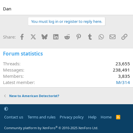
Dan
You must log in or register to reply here.
Facebook
X
Bluesky
LinkedIn
Reddit
Pinterest
Tumblr
WhatsApp
Email
Li
Share:
Forum statistics
Threads
23,655
Messages
238,491
Members
3,835
Latest member
Mr314
New to American Detectorist?
Contact us
Terms and rules
Privacy policy
Help
Home
R
S
S
®
Community platform by XenForo
© 2010-2025 XenForo Ltd.