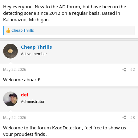
a
e
Hey everyone. New to the AD forum, but have been in the
r
detecting scene since 2012 on a regular basis. Based in
t
Kalamazoo, Michigan.
e
r
Cheap Thrills
R
e
a
Cheap Thrills
c
t
Active member
i
o
n
May 22, 2026
#2
s
:
Welcome aboard!
del
Administrator
May 22, 2026
#3
Welcome to the forum KzooDetector , feel free to show us
your proudest finds ..