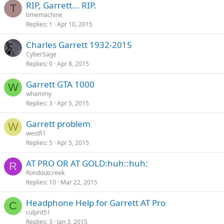
RIP, Garrett... RIP.
T
timemachine
Replies
1
Apr 10, 2015
Charles Garrett 1932-2015
CyberSage
Replies
0
Apr 8, 2015
Garrett GTA 1000
W
whammy
Replies
3
Apr 5, 2015
Garrett problem
W
westfi1
Replies
5
Apr 5, 2015
AT PRO OR AT GOLD:huh::huh:
R
Rondoutcreek
Replies
10
Mar 22, 2015
Headphone Help for Garrett AT Pro
C
culprit51
Replies
3
Jan 3, 2015