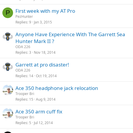
First week with my AT Pro
P
PezHunter
Replies
9
Jan 3, 2015
Anyone Have Experience With The Garrett Sea
Hunter Mark II ?
ODA 226
Replies
3
Nov 18, 2014
Garrett at pro disaster!
ODA 226
Replies
14
Oct 19, 2014
Ace 350 headphone jack relocation
Trooper Bri
Replies
15
Aug 9, 2014
Ace 350 arm cuff fix
Trooper Bri
Replies
5
Jul 12, 2014