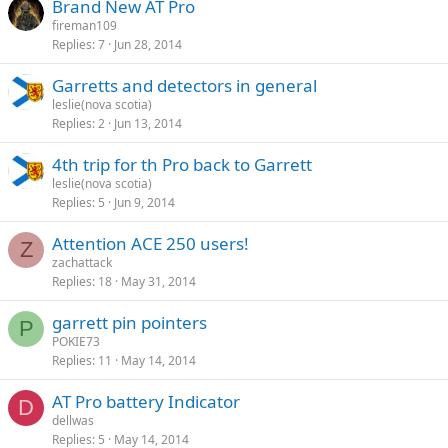
Brand New AT Pro
fireman109
Replies
7
Jun 28, 2014
Garretts and detectors in general
leslie(nova scotia)
Replies
2
Jun 13, 2014
4th trip for th Pro back to Garrett
leslie(nova scotia)
Replies
5
Jun 9, 2014
Attention ACE 250 users!
Z
zachattack
Replies
18
May 31, 2014
garrett pin pointers
P
POKIE73
Replies
11
May 14, 2014
AT Pro battery Indicator
D
dellwas
Replies
5
May 14, 2014