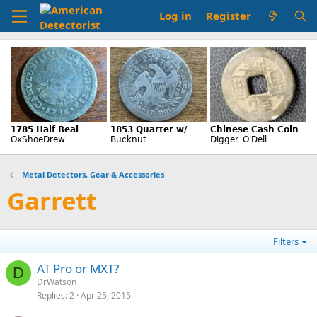
Log in
Register
Metal Detectors, Gear & Accessories
Garrett
Filters
AT Pro or MXT?
D
DrWatson
Replies
2
Apr 25, 2015