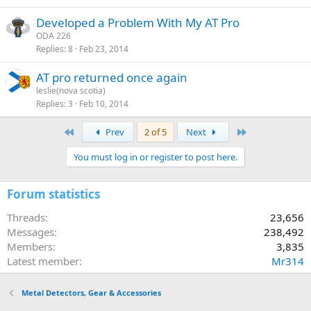
Developed a Problem With My AT Pro
ODA 226
Replies
8
Feb 23, 2014
AT pro returned once again
leslie(nova scotia)
Replies
3
Feb 10, 2014
First
Last
Prev
2 of 5
Next
You must log in or register to post here.
Forum statistics
Threads
23,656
Messages
238,492
Members
3,835
Latest member
Mr314
Metal Detectors, Gear & Accessories