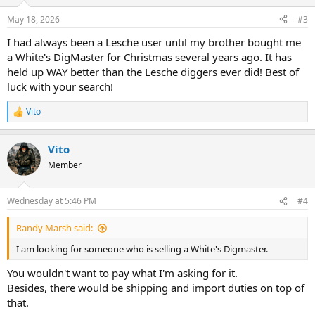
o
n
May 18, 2026
#3
s
:
I had always been a Lesche user until my brother bought me
a White's DigMaster for Christmas several years ago. It has
held up WAY better than the Lesche diggers ever did! Best of
luck with your search!
Vito
R
e
a
Vito
c
t
Member
i
o
n
Wednesday at 5:46 PM
#4
s
:
Randy Marsh said:
I am looking for someone who is selling a White's Digmaster.
You wouldn't want to pay what I'm asking for it.
Besides, there would be shipping and import duties on top of
that.