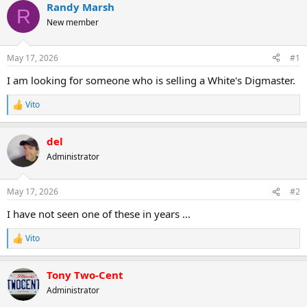
r
a
Randy Marsh
R
e
r
New member
a
t
d
d
s
a
May 17, 2026
#1
t
t
a
e
I am looking for someone who is selling a White's Digmaster.
r
t
Vito
R
e
e
r
a
del
c
t
Administrator
i
o
n
May 17, 2026
#2
s
:
I have not seen one of these in years ...
Vito
R
e
a
Tony Two-Cent
c
t
Administrator
i