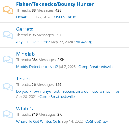
Fisher/Teknetics/Bounty Hunter
Threads
88
Messages
428
Fisher F5
Jul 22, 2026
Cheap Thrills
Garrett
Threads
95
Messages
597
Any GTI users here?
May 22, 2024
MD4V.org
Minelab
Threads
384
Messages
2.9K
Modify Detector or Not?
Jul 7, 2025
Camp Breathedsville
Tesoro
Threads
26
Messages
149
Do you know if anyone still repairs an older Tesoro machine?
Apr 28, 2021
Camp Breathedsville
White's
Threads
319
Messages
3K
Where To Get Whites Coils
Sep 14, 2022
OxShoeDrew