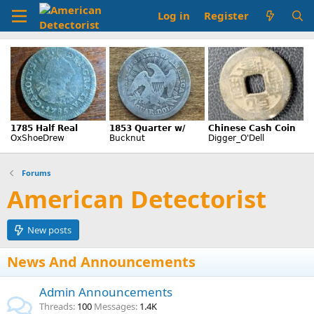
Log in
Register
Forums
American Detectorist
New posts
News And Announcements
Admin Announcements
Threads
100
Messages
1.4K