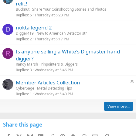
relic!
Bucknut
Share Your Coinshooting Stories and Photos
Replies
5
Thursday at 6:23 PM
nokta legend 2
D
Digger419
New to American Detectorist?
Replies
2
Thursday at 6:17 PM
Is anyone selling a White's Digmaster hand
R
digger?
Randy Marsh
Pinpointers & Diggers
Replies
3
Wednesday at 5:46 PM
S
Member Articles Collection
t
CyberSage
Metal Detecting Tips
Replies
1
Wednesday at 5:40 PM
i
c
View more…
k
y
Share this page