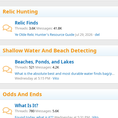
Relic Hunting
Relic Finds
Threads
3.6K
Messages
41.8K
Ye Olde Relic Hunter's Resource Guide
Jul 29, 2026
del
Shallow Water And Beach Detecting
Beaches, Ponds, and Lakes
Threads
521
Messages
4.2K
What is the absolute best and most durable water finds bag/pouch from your experience?
Wednesday at 5:15 PM
Vito
Odds And Ends
What Is It?
Threads
780
Messages
5.6K
Found today, what is it??
Wednesday at 5:31 PM
Vito