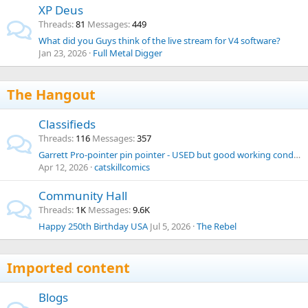
XP Deus
Threads
81
Messages
449
What did you Guys think of the live stream for V4 software?
Jan 23, 2026
Full Metal Digger
The Hangout
Classifieds
Threads
116
Messages
357
Garrett Pro-pointer pin pointer - USED but good working condition
Apr 12, 2026
catskillcomics
Community Hall
Threads
1K
Messages
9.6K
Happy 250th Birthday USA
Jul 5, 2026
The Rebel
Imported content
Blogs