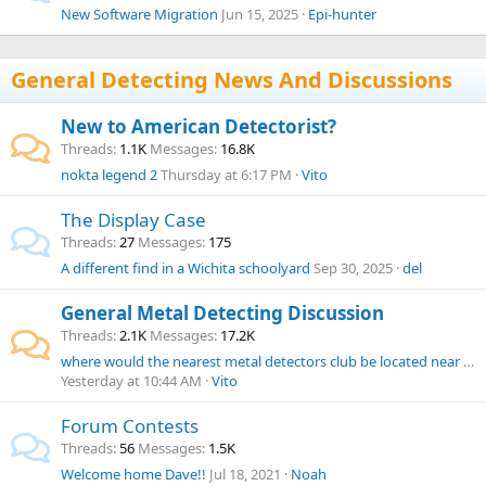
New Software Migration
Jun 15, 2025
Epi-hunter
General Detecting News And Discussions
New to American Detectorist?
Threads
1.1K
Messages
16.8K
nokta legend 2
Thursday at 6:17 PM
Vito
The Display Case
Threads
27
Messages
175
A different find in a Wichita schoolyard
Sep 30, 2025
del
General Metal Detecting Discussion
Threads
2.1K
Messages
17.2K
where would the nearest metal detectors club be located near Rhode Island?
Yesterday at 10:44 AM
Vito
Forum Contests
Threads
56
Messages
1.5K
Welcome home Dave!!
Jul 18, 2021
Noah