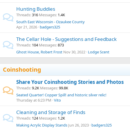
Hunting Buddies
Threads
316
Messages
1.4K
South East Wisconsin - Ozaukee County
Apr 21, 2026
badgers325
The Cellar Hole - Suggestions and Feedback
Threads
104
Messages
873
Ghost House, Robert Frost
Nov 30, 2022
Lodge Scent
Coinshooting
Share Your Coinshooting Stories and Photos
Threads
9.2K
Messages
99.8K
Seated Quarter! Copper Spill! and historic silver relic!
Thursday at 6:23 PM
Vito
Cleaning and Storage of Finds
Threads
124
Messages
1.2K
Making Acrylic Display Stands
Jun 26, 2023
badgers325