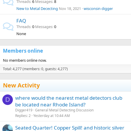
Threads
6
Messages
8
New to Metal Dececting
Nov 18, 2021
wisconsin digger
FAQ
Threads
0
Messages
0
None
Members online
No members online now.
Total: 4,277 (members: 0, guests: 4,277)
New Activity
where would the nearest metal detectors club
D
be located near Rhode Island?
Digger419
General Metal Detecting Discussion
Replies
2
Yesterday at 10:44 AM
Seated Quarter! Copper Spill! and historic silver