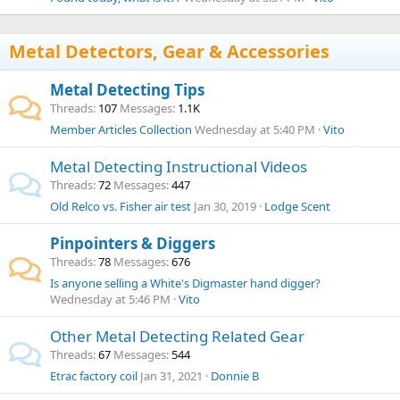
Metal Detectors, Gear & Accessories
Metal Detecting Tips
Threads
107
Messages
1.1K
Member Articles Collection
Wednesday at 5:40 PM
Vito
Metal Detecting Instructional Videos
Threads
72
Messages
447
Old Relco vs. Fisher air test
Jan 30, 2019
Lodge Scent
Pinpointers & Diggers
Threads
78
Messages
676
Is anyone selling a White's Digmaster hand digger?
Wednesday at 5:46 PM
Vito
Other Metal Detecting Related Gear
Threads
67
Messages
544
Etrac factory coil
Jan 31, 2021
Donnie B