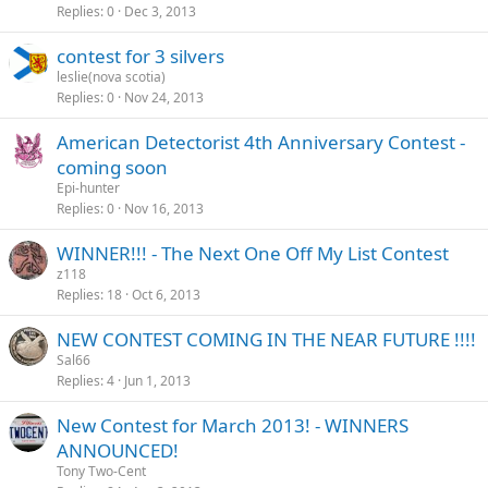
Replies
0
Dec 3, 2013
contest for 3 silvers
leslie(nova scotia)
Replies
0
Nov 24, 2013
American Detectorist 4th Anniversary Contest -
coming soon
Epi-hunter
Replies
0
Nov 16, 2013
WINNER!!! - The Next One Off My List Contest
z118
Replies
18
Oct 6, 2013
NEW CONTEST COMING IN THE NEAR FUTURE !!!!
Sal66
Replies
4
Jun 1, 2013
New Contest for March 2013! - WINNERS
ANNOUNCED!
Tony Two-Cent