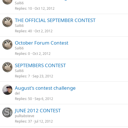
Sal66
Replies
10
Oct 12, 2012
THE OFFICIAL SEPTEMBER CONTEST
Sal66
Replies
40
Oct 2, 2012
October Forum Contest
Sal66
Replies
0
Oct 2, 2012
SEPTEMBERS CONTEST
Sal66
Replies
7
Sep 23, 2012
August's contest challenge
del
Replies
50
Sep 6, 2012
JUNE 2012 CONTEST
pulltabsteve
Replies
37
Jul 12, 2012