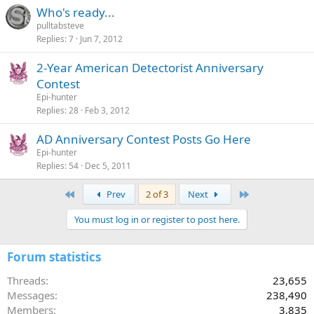
Who's ready...
pulltabsteve
Replies
7
Jun 7, 2012
2-Year American Detectorist Anniversary
Contest
Epi-hunter
Replies
28
Feb 3, 2012
AD Anniversary Contest Posts Go Here
Epi-hunter
Replies
54
Dec 5, 2011
First
Last
Prev
2 of 3
Next
You must log in or register to post here.
Forum statistics
Threads
23,655
Messages
238,490
Members
3,835