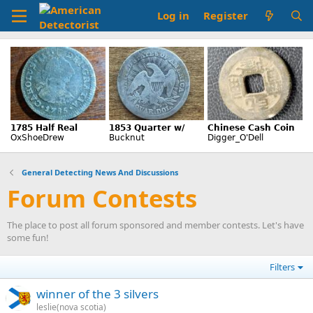
Log in
Register
General Detecting News And Discussions
Forum Contests
The place to post all forum sponsored and member contests. Let's have
some fun!
Filters
winner of the 3 silvers
leslie(nova scotia)