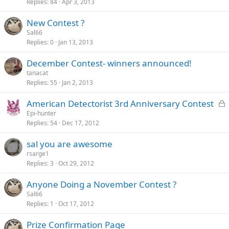
Replies
84
Apr 3, 2013
New Contest ?
Sal66
Replies
0
Jan 13, 2013
December Contest- winners announced!
tanacat
Replies
55
Jan 2, 2013
L
American Detectorist 3rd Anniversary Contest
o
Epi-hunter
Replies
54
Dec 17, 2012
c
k
sal you are awesome
e
rsarge1
d
Replies
3
Oct 29, 2012
Anyone Doing a November Contest ?
Sal66
Replies
1
Oct 17, 2012
Prize Confirmation Page