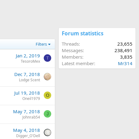
Forum statistics
Threads
23,655
Filters
Messages
238,491
Jan 2, 2019
Members
3,835
T
TesoroMex
Latest member
Mr314
Dec 7, 2018
Lodge Scent
Jul 19, 2018
O
Oneil1979
May 7, 2018
J
Johnrab54
May 4, 2018
Digger_O'Dell