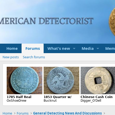
Home
Forums
What's new
Media
Mem
New posts
Search forums
Home
Forums
General Detecting News And Discussions