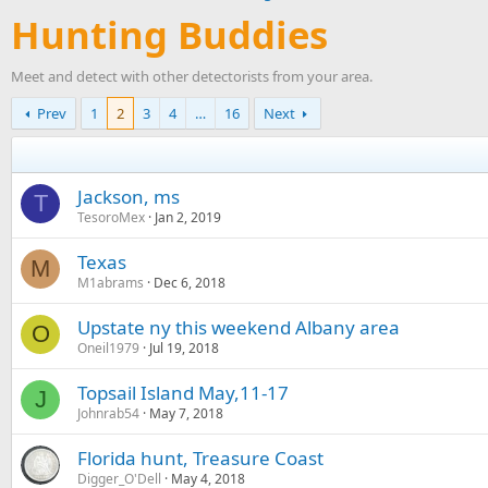
Hunting Buddies
Meet and detect with other detectorists from your area.
Prev
1
2
3
4
…
16
Next
Jackson, ms
T
TesoroMex
Jan 2, 2019
Texas
M
M1abrams
Dec 6, 2018
Upstate ny this weekend Albany area
O
Oneil1979
Jul 19, 2018
Topsail Island May,11-17
J
Johnrab54
May 7, 2018
Florida hunt, Treasure Coast
Digger_O'Dell
May 4, 2018