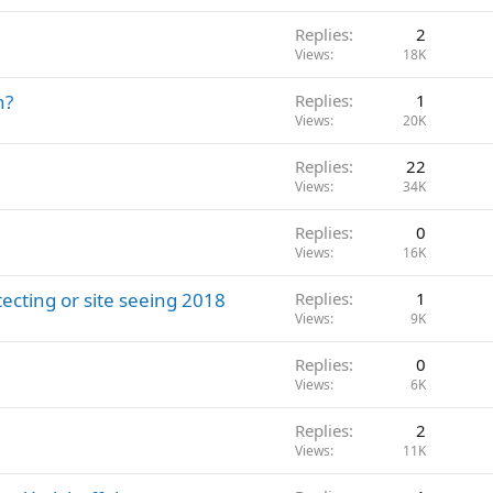
Replies
2
Views
18K
h?
Replies
1
Views
20K
Replies
22
Views
34K
Replies
0
Views
16K
tecting or site seeing 2018
Replies
1
Views
9K
Replies
0
Views
6K
Replies
2
Views
11K