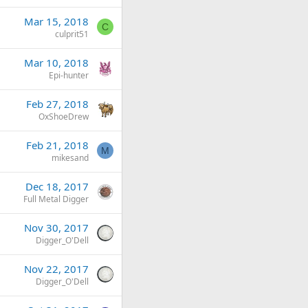
Mar 15, 2018
C
culprit51
Mar 10, 2018
Epi-hunter
Feb 27, 2018
OxShoeDrew
Feb 21, 2018
M
mikesand
Dec 18, 2017
Full Metal Digger
Nov 30, 2017
Digger_O'Dell
Nov 22, 2017
Digger_O'Dell