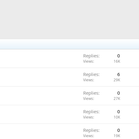
Replies
0
Views
16K
Replies
6
Views
29K
Replies
0
Views
27K
Replies
0
Views
10K
Replies
0
Views
19K