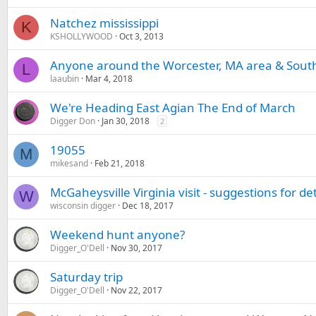
Natchez mississippi
K
KSHOLLYWOOD
Oct 3, 2013
Anyone around the Worcester, MA area & Sout
L
laaubin
Mar 4, 2018
We're Heading East Agian The End of March
Digger Don
Jan 30, 2018
2
19055
M
mikesand
Feb 21, 2018
McGaheysville Virginia visit - suggestions for de
W
wisconsin digger
Dec 18, 2017
Weekend hunt anyone?
Digger_O'Dell
Nov 30, 2017
Saturday trip
Digger_O'Dell
Nov 22, 2017