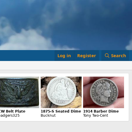
Log in
Register
Search