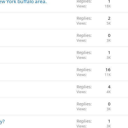
ew York buffalo area.
Replies
1
Views
18K
Replies
2
Views
5K
Replies
0
Views
3K
Replies
1
Views
3K
Replies
16
Views
11K
Replies
4
Views
4K
Replies
0
Views
3K
y?
Replies
1
Views
3K