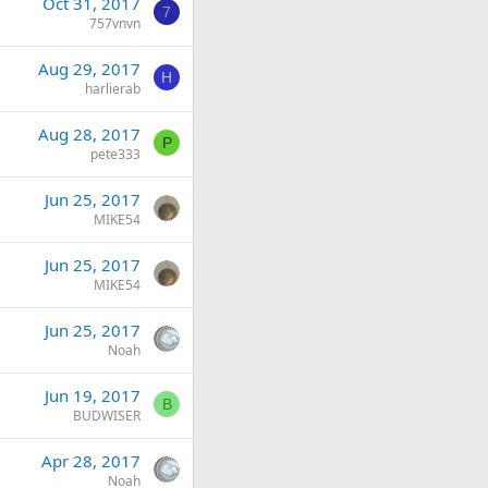
Oct 31, 2017
7
757vnvn
Aug 29, 2017
H
harlierab
Aug 28, 2017
P
pete333
Jun 25, 2017
MIKE54
Jun 25, 2017
MIKE54
Jun 25, 2017
Noah
Jun 19, 2017
B
BUDWISER
Apr 28, 2017
Noah