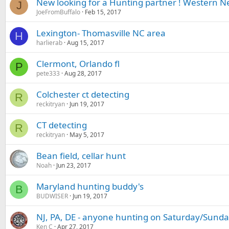
New looking for a Hunting partner ! Western N
J
JoeFromBuffalo
Feb 15, 2017
Lexington- Thomasville NC area
H
harlierab
Aug 15, 2017
Clermont, Orlando fl
P
pete333
Aug 28, 2017
Colchester ct detecting
R
reckitryan
Jun 19, 2017
CT detecting
R
reckitryan
May 5, 2017
Bean field, cellar hunt
Noah
Jun 23, 2017
Maryland hunting buddy's
B
BUDWISER
Jun 19, 2017
NJ, PA, DE - anyone hunting on Saturday/Sunda
Ken C
Apr 27, 2017