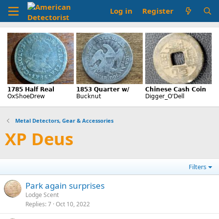
Log in
Register
Metal Detectors, Gear & Accessories
XP Deus
Filters
Park again surprises
Lodge Scent
Replies
7
Oct 10, 2022