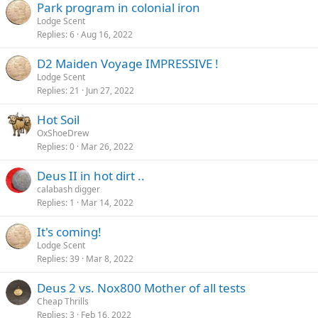
Park program in colonial iron
Lodge Scent
Replies
6
Aug 16, 2022
D2 Maiden Voyage IMPRESSIVE !
Lodge Scent
Replies
21
Jun 27, 2022
Hot Soil
OxShoeDrew
Replies
0
Mar 26, 2022
Deus II in hot dirt ..
calabash digger
Replies
1
Mar 14, 2022
It's coming!
Lodge Scent
Replies
39
Mar 8, 2022
Deus 2 vs. Nox800 Mother of all tests
Cheap Thrills
Replies
3
Feb 16, 2022