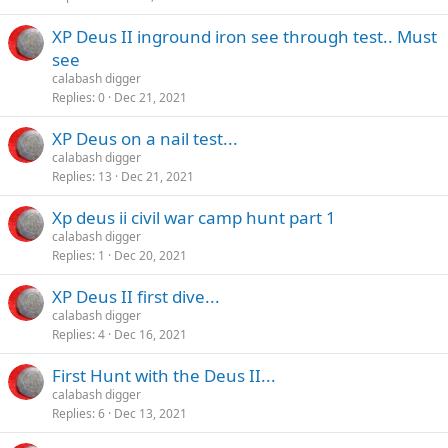
XP Deus II inground iron see through test.. Must
see
calabash digger
Replies
0
Dec 21, 2021
XP Deus on a nail test...
calabash digger
Replies
13
Dec 21, 2021
Xp deus ii civil war camp hunt part 1
calabash digger
Replies
1
Dec 20, 2021
XP Deus II first dive...
calabash digger
Replies
4
Dec 16, 2021
First Hunt with the Deus II...
calabash digger
Replies
6
Dec 13, 2021