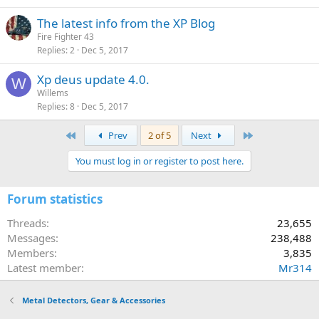
The latest info from the XP Blog
Fire Fighter 43
Replies
2
Dec 5, 2017
Xp deus update 4.0.
W
Willems
Replies
8
Dec 5, 2017
First
Last
Prev
2 of 5
Next
You must log in or register to post here.
Forum statistics
Threads
23,655
Messages
238,488
Members
3,835
Latest member
Mr314
Metal Detectors, Gear & Accessories