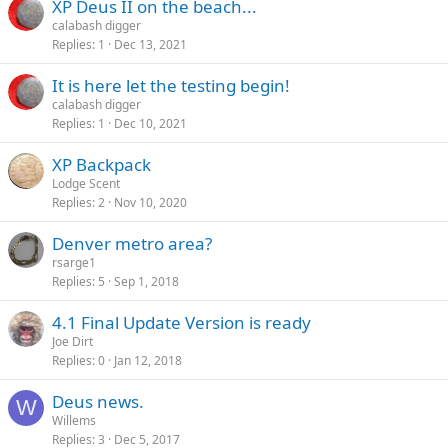
XP Deus II on the beach...
calabash digger
Replies
1
Dec 13, 2021
It is here let the testing begin!
calabash digger
Replies
1
Dec 10, 2021
XP Backpack
Lodge Scent
Replies
2
Nov 10, 2020
Denver metro area?
rsarge1
Replies
5
Sep 1, 2018
4.1 Final Update Version is ready
Joe Dirt
Replies
0
Jan 12, 2018
Deus news.
W
Willems
Replies
3
Dec 5, 2017