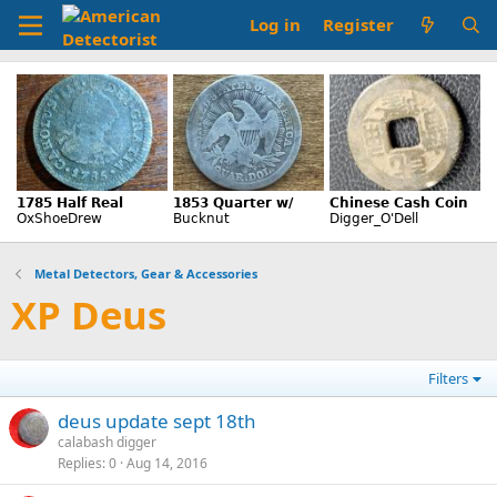
Log in
Register
Metal Detectors, Gear & Accessories
XP Deus
Filters
deus update sept 18th
calabash digger
Replies
0
Aug 14, 2016