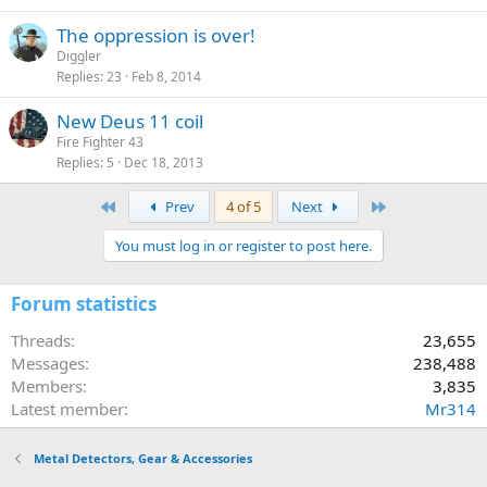
The oppression is over!
Diggler
Replies
23
Feb 8, 2014
New Deus 11 coil
Fire Fighter 43
Replies
5
Dec 18, 2013
First
Last
Prev
4 of 5
Next
You must log in or register to post here.
Forum statistics
Threads
23,655
Messages
238,488
Members
3,835
Latest member
Mr314
Metal Detectors, Gear & Accessories