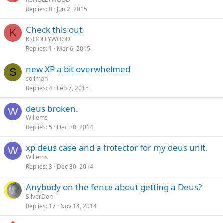
Replies
0
Jun 2, 2015
Check this out
K
KSHOLLYWOOD
Replies
1
Mar 6, 2015
new XP a bit overwhelmed
S
soilman
Replies
4
Feb 7, 2015
deus broken.
W
Willems
Replies
5
Dec 30, 2014
xp deus case and a frotector for my deus unit.
W
Willems
Replies
3
Dec 30, 2014
Anybody on the fence about getting a Deus?
SilverDon
Replies
17
Nov 14, 2014