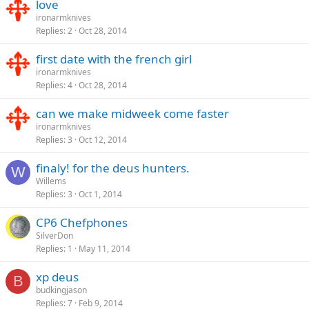
love
ironarmknives
Replies
2
Oct 28, 2014
first date with the french girl
ironarmknives
Replies
4
Oct 28, 2014
can we make midweek come faster
ironarmknives
Replies
3
Oct 12, 2014
finaly! for the deus hunters.
W
Willems
Replies
3
Oct 1, 2014
CP6 Chefphones
SilverDon
Replies
1
May 11, 2014
xp deus
B
budkingjason
Replies
7
Feb 9, 2014