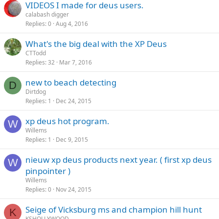
VIDEOS I made for deus users.
calabash digger
Replies
0
Aug 4, 2016
What's the big deal with the XP Deus
CTTodd
Replies
32
Mar 7, 2016
new to beach detecting
D
Dirtdog
Replies
1
Dec 24, 2015
xp deus hot program.
W
Willems
Replies
1
Dec 9, 2015
nieuw xp deus products next year. ( first xp deus
W
pinpointer )
Willems
Replies
0
Nov 24, 2015
Seige of Vicksburg ms and champion hill hunt
K
KSHOLLYWOOD