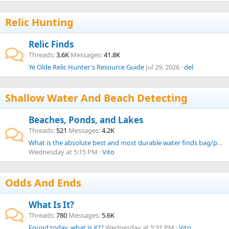
Relic Hunting
Relic Finds
Threads
3.6K
Messages
41.8K
Ye Olde Relic Hunter's Resource Guide
Jul 29, 2026
del
Shallow Water And Beach Detecting
Beaches, Ponds, and Lakes
Threads
521
Messages
4.2K
What is the absolute best and most durable water finds bag/pouch from your experience?
Wednesday at 5:15 PM
Vito
Odds And Ends
What Is It?
Threads
780
Messages
5.6K
Found today, what is it??
Wednesday at 5:31 PM
Vito