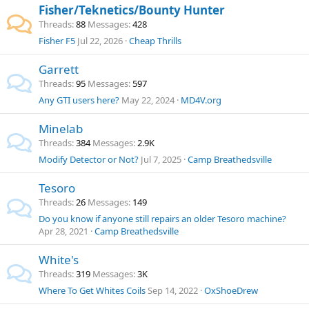
Fisher/Teknetics/Bounty Hunter
Threads
88
Messages
428
Fisher F5
Jul 22, 2026
Cheap Thrills
Garrett
Threads
95
Messages
597
Any GTI users here?
May 22, 2024
MD4V.org
Minelab
Threads
384
Messages
2.9K
Modify Detector or Not?
Jul 7, 2025
Camp Breathedsville
Tesoro
Threads
26
Messages
149
Do you know if anyone still repairs an older Tesoro machine?
Apr 28, 2021
Camp Breathedsville
White's
Threads
319
Messages
3K
Where To Get Whites Coils
Sep 14, 2022
OxShoeDrew