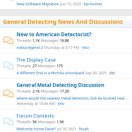
New Software Migration
Jun 15, 2025
Epi-hunter
General Detecting News And Discussions
New to American Detectorist?
Threads
1.1K
Messages
16.8K
nokta legend 2
Thursday at 6:17 PM
Vito
The Display Case
Threads
27
Messages
175
A different find in a Wichita schoolyard
Sep 30, 2025
del
General Metal Detecting Discussion
Threads
2.1K
Messages
17.2K
where would the nearest metal detectors club be located near Rhode Island?
Yesterday at 10:44 AM
Vito
Forum Contests
Threads
56
Messages
1.5K
Welcome home Dave!!
Jul 18, 2021
Noah