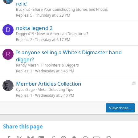
relic!
Bucknut
Share Your Coinshooting Stories and Photos
Replies
5
Thursday at 6:23 PM
nokta legend 2
D
Digger419
New to American Detectorist?
Replies
2
Thursday at 6:17 PM
Is anyone selling a White's Digmaster hand
R
digger?
Randy Marsh
Pinpointers & Diggers
Replies
3
Wednesday at 5:46 PM
S
Member Articles Collection
t
CyberSage
Metal Detecting Tips
Replies
1
Wednesday at 5:40 PM
i
c
View more…
k
y
Share this page