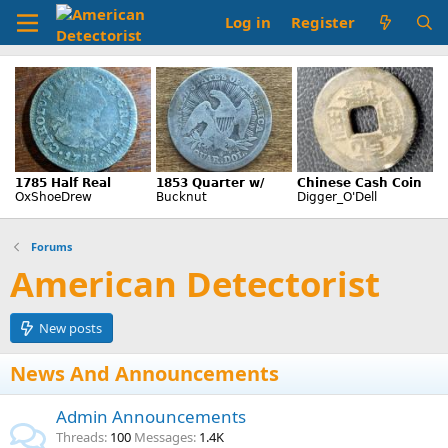
Log in
Register
Forums
American Detectorist
New posts
News And Announcements
Admin Announcements
Threads
100
Messages
1.4K