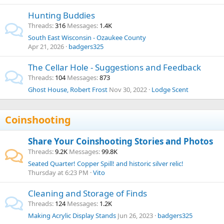
Hunting Buddies
Threads
316
Messages
1.4K
South East Wisconsin - Ozaukee County
Apr 21, 2026
badgers325
The Cellar Hole - Suggestions and Feedback
Threads
104
Messages
873
Ghost House, Robert Frost
Nov 30, 2022
Lodge Scent
Coinshooting
Share Your Coinshooting Stories and Photos
Threads
9.2K
Messages
99.8K
Seated Quarter! Copper Spill! and historic silver relic!
Thursday at 6:23 PM
Vito
Cleaning and Storage of Finds
Threads
124
Messages
1.2K
Making Acrylic Display Stands
Jun 26, 2023
badgers325