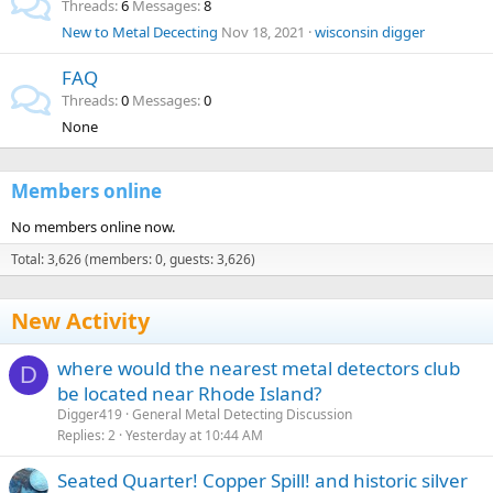
Threads
6
Messages
8
New to Metal Dececting
Nov 18, 2021
wisconsin digger
FAQ
Threads
0
Messages
0
None
Members online
No members online now.
Total: 3,626 (members: 0, guests: 3,626)
New Activity
where would the nearest metal detectors club
D
be located near Rhode Island?
Digger419
General Metal Detecting Discussion
Replies
2
Yesterday at 10:44 AM
Seated Quarter! Copper Spill! and historic silver