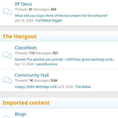
XP Deus
Threads
81
Messages
449
What did you Guys think of the live stream for V4 software?
Jan 23, 2026
Full Metal Digger
The Hangout
Classifieds
Threads
116
Messages
357
Garrett Pro-pointer pin pointer - USED but good working condition
Apr 12, 2026
catskillcomics
Community Hall
Threads
1K
Messages
9.6K
Happy 250th Birthday USA
Jul 5, 2026
The Rebel
Imported content
Blogs