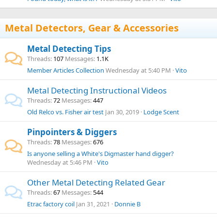
Metal Detectors, Gear & Accessories
Metal Detecting Tips
Threads
107
Messages
1.1K
Member Articles Collection
Wednesday at 5:40 PM
Vito
Metal Detecting Instructional Videos
Threads
72
Messages
447
Old Relco vs. Fisher air test
Jan 30, 2019
Lodge Scent
Pinpointers & Diggers
Threads
78
Messages
676
Is anyone selling a White's Digmaster hand digger?
Wednesday at 5:46 PM
Vito
Other Metal Detecting Related Gear
Threads
67
Messages
544
Etrac factory coil
Jan 31, 2021
Donnie B