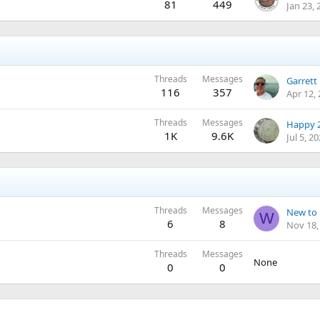
81
449
Jan 23, 
Threads
Messages
116
357
Apr 12,
Threads
Messages
Happy 2
1K
9.6K
Jul 5, 2
Threads
Messages
New to 
W
6
8
Nov 18,
Threads
Messages
None
0
0