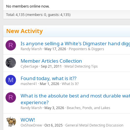
No members online now.
Total: 4,135 (members: 0, guests: 4,135)
New Activity
Is anyone selling a White's Digmaster hand dig
R
Randy Marsh
May 17, 2026
Pinpointers & Diggers
Member Articles Collection
CyberSage
Sep 21, 2011
Metal Detecting Tips
Found today, what is it??
M
masher41
Mar 1, 2026
What Is It?
What is the absolute best and most durable wa
R
experience?
Randy Marsh
May 3, 2026
Beaches, Ponds, and Lakes
WOW!
OxShoeDrew
Oct 6, 2025
General Metal Detecting Discussion