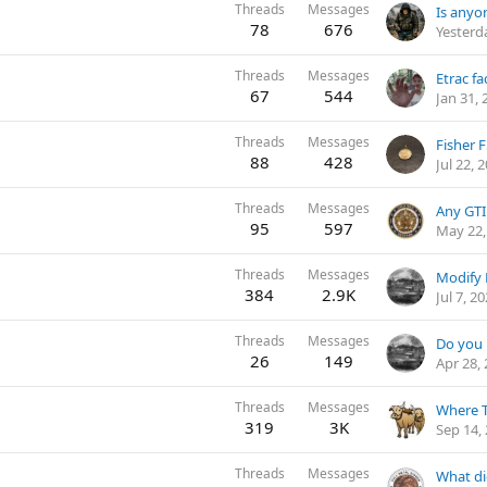
Threads
Messages
78
676
Yesterd
Threads
Messages
Etrac fa
67
544
Jan 31, 
Threads
Messages
Fisher 
88
428
Jul 22, 
Threads
Messages
Any GTI
95
597
May 22,
Threads
Messages
Modify 
384
2.9K
Jul 7, 2
Threads
Messages
26
149
Apr 28,
Threads
Messages
Where T
319
3K
Sep 14,
Threads
Messages