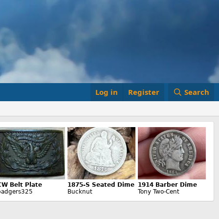
Log in
Register
Search