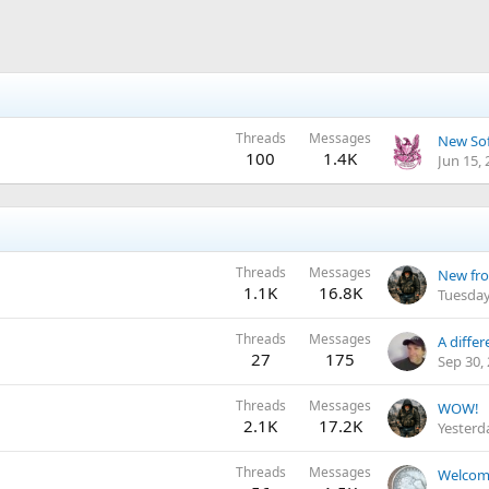
Threads
Messages
New Sof
100
1.4K
Jun 15,
Threads
Messages
New fro
1.1K
16.8K
Tuesday
Threads
Messages
27
175
Sep 30,
Threads
Messages
WOW!
2.1K
17.2K
Yesterd
Threads
Messages
Welcom