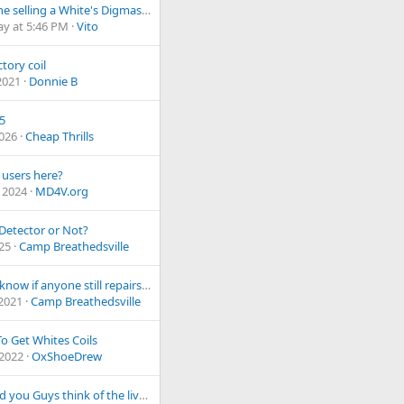
Is anyone selling a White's Digmaster hand digger?
ay at 5:46 PM
Vito
ctory coil
2021
Donnie B
F5
2026
Cheap Thrills
 users here?
 2024
MD4V.org
Detector or Not?
025
Camp Breathedsville
Do you know if anyone still repairs an older Tesoro machine?
 2021
Camp Breathedsville
o Get Whites Coils
 2022
OxShoeDrew
What did you Guys think of the live stream for V4 software?