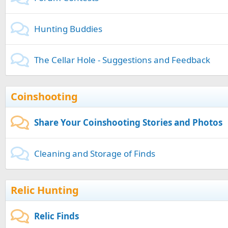
Hunting Buddies
The Cellar Hole - Suggestions and Feedback
Coinshooting
Share Your Coinshooting Stories and Photos
Cleaning and Storage of Finds
Relic Hunting
Relic Finds