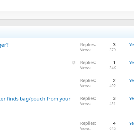
ger?
Replies
3
Ye
Views
379
S
Replies
1
Ye
t
Views
34K
i
Replies
2
Ye
c
Views
492
k
y
ter finds bag/pouch from your
Replies
3
Ye
Views
451
Replies
4
Ye
Views
645