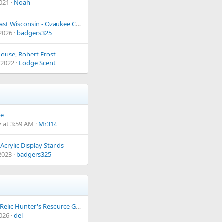
2021
Noah
South East Wisconsin - Ozaukee County
 2026
badgers325
ouse, Robert Frost
 2022
Lodge Scent
re
 at 3:59 AM
Mr314
Acrylic Display Stands
 2023
badgers325
Ye Olde Relic Hunter's Resource Guide
2026
del