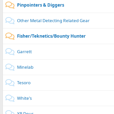
Pinpointers & Diggers
Other Metal Detecting Related Gear
Fisher/Teknetics/Bounty Hunter
Garrett
Minelab
Tesoro
White's
XP Deus