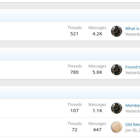
Threads
Messages
521
4.2K
Yesterd
Threads
Messages
Found t
780
5.6K
Yesterd
Threads
Messages
Member 
107
1.1K
Yesterd
Threads
Messages
Old Relc
72
447
Jan 30, 