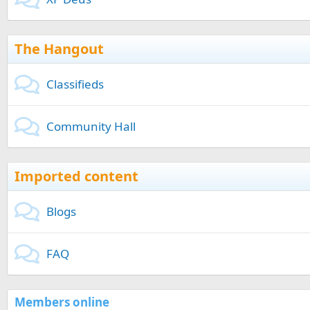
The Hangout
Classifieds
Community Hall
Imported content
Blogs
FAQ
Members online