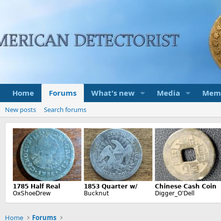
Home
Forums
What's new
Media
Mem
New posts
Search forums
Home
Forums