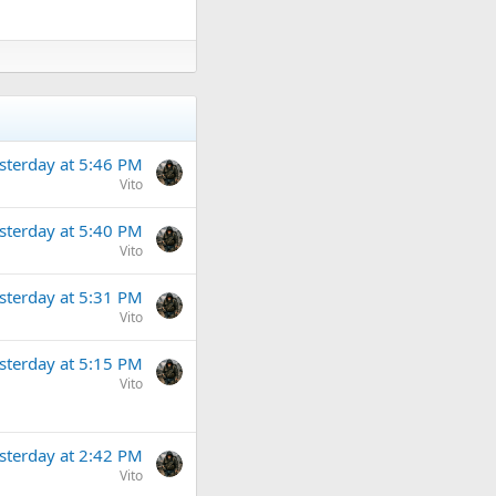
sterday at 5:46 PM
Vito
sterday at 5:40 PM
Vito
sterday at 5:31 PM
Vito
sterday at 5:15 PM
Vito
sterday at 2:42 PM
Vito