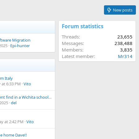
New posts
Forum statistics
Threads
23,655
tware Migration
Messages
238,488
 2025
Epi-hunter
Members
3,835
Latest member
Mr314
m Italy
 at 6:33 PM
Vito
A different find in a Wichita schoolyard
 2025
del
ay at 2:42 PM
Vito
e home Dave!!