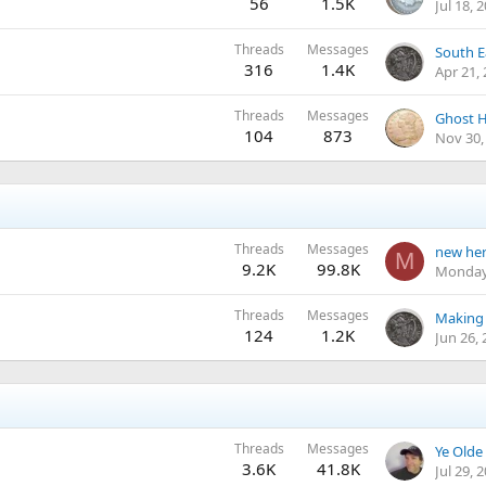
56
1.5K
Jul 18, 
Threads
Messages
316
1.4K
Apr 21,
Threads
Messages
Ghost H
104
873
Nov 30,
Threads
Messages
new he
M
9.2K
99.8K
Monday
Threads
Messages
Making 
124
1.2K
Jun 26,
Threads
Messages
3.6K
41.8K
Jul 29, 