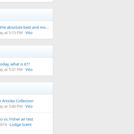
What is the absolute best and most durable water finds bag/pouch from your experience?
ay at 5:15 PM
Vito
oday, what is it??
ay at 5:31 PM
Vito
Articles Collection
ay at 5:40 PM
Vito
o vs. Fisher air test
2019
Lodge Scent