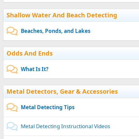
Shallow Water And Beach Detecting
Beaches, Ponds, and Lakes
Odds And Ends
What Is It?
Metal Detectors, Gear & Accessories
Metal Detecting Tips
Metal Detecting Instructional Videos