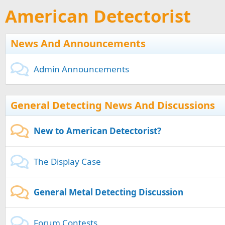
American Detectorist
News And Announcements
Admin Announcements
General Detecting News And Discussions
New to American Detectorist?
The Display Case
General Metal Detecting Discussion
Forum Contests