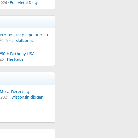
2026
Full Metal Digger
Garrett Pro-pointer pin pointer - USED but good working condition
 2026
catskillcomics
50th Birthday USA
026
The Rebel
Metal Dececting
 2021
wisconsin digger