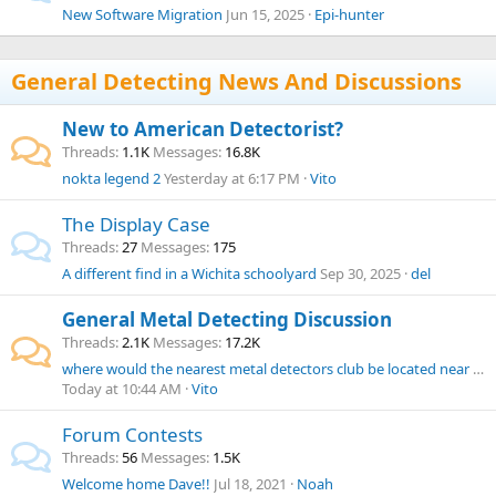
New Software Migration
Jun 15, 2025
Epi-hunter
General Detecting News And Discussions
New to American Detectorist?
Threads
1.1K
Messages
16.8K
nokta legend 2
Yesterday at 6:17 PM
Vito
The Display Case
Threads
27
Messages
175
A different find in a Wichita schoolyard
Sep 30, 2025
del
General Metal Detecting Discussion
Threads
2.1K
Messages
17.2K
where would the nearest metal detectors club be located near Rhode Island?
Today at 10:44 AM
Vito
Forum Contests
Threads
56
Messages
1.5K
Welcome home Dave!!
Jul 18, 2021
Noah