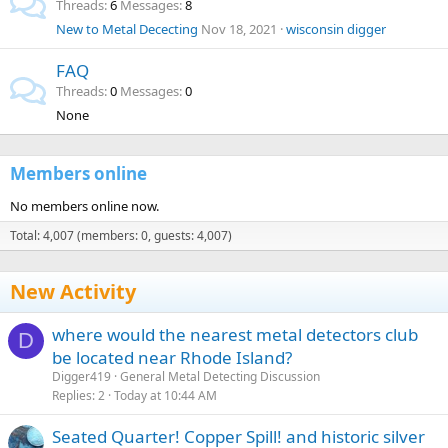
Threads
6
Messages
8
New to Metal Dececting
Nov 18, 2021
wisconsin digger
FAQ
Threads
0
Messages
0
None
Members online
No members online now.
Total: 4,007 (members: 0, guests: 4,007)
New Activity
where would the nearest metal detectors club
D
be located near Rhode Island?
Digger419
General Metal Detecting Discussion
Replies
2
Today at 10:44 AM
Seated Quarter! Copper Spill! and historic silver