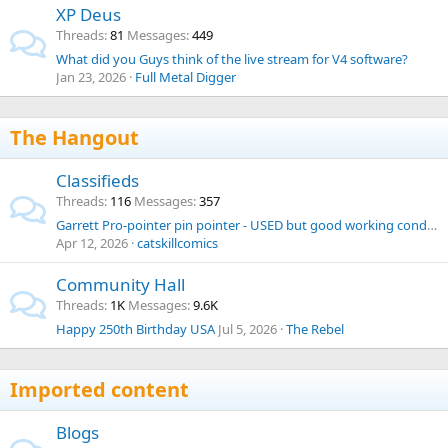
XP Deus
Threads
81
Messages
449
What did you Guys think of the live stream for V4 software?
Jan 23, 2026
Full Metal Digger
The Hangout
Classifieds
Threads
116
Messages
357
Garrett Pro-pointer pin pointer - USED but good working condition
Apr 12, 2026
catskillcomics
Community Hall
Threads
1K
Messages
9.6K
Happy 250th Birthday USA
Jul 5, 2026
The Rebel
Imported content
Blogs