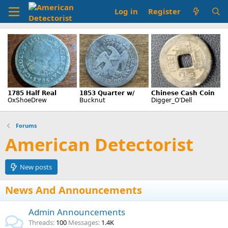
Log in
Register
Forums
American Detectorist
New posts
News And Announcements
Admin Announcements
Threads
100
Messages
1.4K