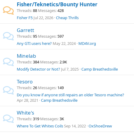
Fisher/Teknetics/Bounty Hunter
Threads
88
Messages
428
Fisher F5
Jul 22, 2026
Cheap Thrills
Garrett
Threads
95
Messages
597
Any GTI users here?
May 22, 2024
MD4V.org
Minelab
Threads
384
Messages
2.9K
Modify Detector or Not?
Jul 7, 2025
Camp Breathedsville
Tesoro
Threads
26
Messages
149
Do you know if anyone still repairs an older Tesoro machine?
Apr 28, 2021
Camp Breathedsville
White's
Threads
319
Messages
3K
Where To Get Whites Coils
Sep 14, 2022
OxShoeDrew