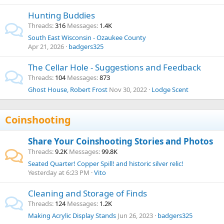
Hunting Buddies
Threads
316
Messages
1.4K
South East Wisconsin - Ozaukee County
Apr 21, 2026
badgers325
The Cellar Hole - Suggestions and Feedback
Threads
104
Messages
873
Ghost House, Robert Frost
Nov 30, 2022
Lodge Scent
Coinshooting
Share Your Coinshooting Stories and Photos
Threads
9.2K
Messages
99.8K
Seated Quarter! Copper Spill! and historic silver relic!
Yesterday at 6:23 PM
Vito
Cleaning and Storage of Finds
Threads
124
Messages
1.2K
Making Acrylic Display Stands
Jun 26, 2023
badgers325