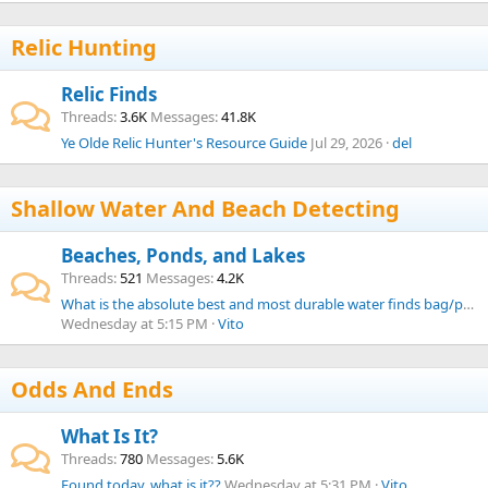
Relic Hunting
Relic Finds
Threads
3.6K
Messages
41.8K
Ye Olde Relic Hunter's Resource Guide
Jul 29, 2026
del
Shallow Water And Beach Detecting
Beaches, Ponds, and Lakes
Threads
521
Messages
4.2K
What is the absolute best and most durable water finds bag/pouch from your experience?
Wednesday at 5:15 PM
Vito
Odds And Ends
What Is It?
Threads
780
Messages
5.6K
Found today, what is it??
Wednesday at 5:31 PM
Vito