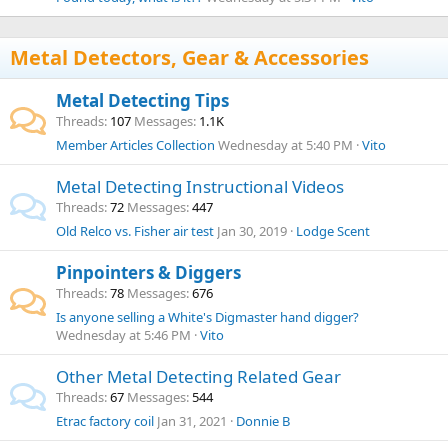
Metal Detectors, Gear & Accessories
Metal Detecting Tips
Threads
107
Messages
1.1K
Member Articles Collection
Wednesday at 5:40 PM
Vito
Metal Detecting Instructional Videos
Threads
72
Messages
447
Old Relco vs. Fisher air test
Jan 30, 2019
Lodge Scent
Pinpointers & Diggers
Threads
78
Messages
676
Is anyone selling a White's Digmaster hand digger?
Wednesday at 5:46 PM
Vito
Other Metal Detecting Related Gear
Threads
67
Messages
544
Etrac factory coil
Jan 31, 2021
Donnie B