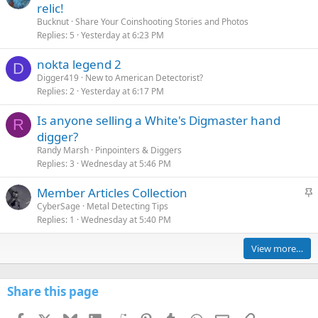
relic!
Bucknut
Share Your Coinshooting Stories and Photos
Replies
5
Yesterday at 6:23 PM
nokta legend 2
D
Digger419
New to American Detectorist?
Replies
2
Yesterday at 6:17 PM
Is anyone selling a White's Digmaster hand
R
digger?
Randy Marsh
Pinpointers & Diggers
Replies
3
Wednesday at 5:46 PM
S
Member Articles Collection
t
CyberSage
Metal Detecting Tips
Replies
1
Wednesday at 5:40 PM
i
c
View more…
k
y
Share this page