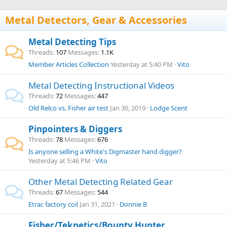
Metal Detectors, Gear & Accessories
Metal Detecting Tips
Threads
107
Messages
1.1K
Member Articles Collection
Yesterday at 5:40 PM
Vito
Metal Detecting Instructional Videos
Threads
72
Messages
447
Old Relco vs. Fisher air test
Jan 30, 2019
Lodge Scent
Pinpointers & Diggers
Threads
78
Messages
676
Is anyone selling a White's Digmaster hand digger?
Yesterday at 5:46 PM
Vito
Other Metal Detecting Related Gear
Threads
67
Messages
544
Etrac factory coil
Jan 31, 2021
Donnie B
Fisher/Teknetics/Bounty Hunter