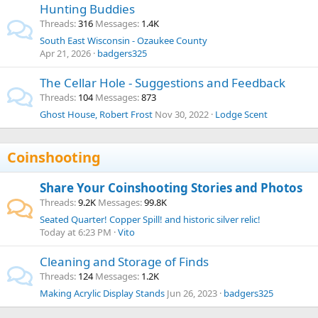
Hunting Buddies
Threads
316
Messages
1.4K
South East Wisconsin - Ozaukee County
Apr 21, 2026
badgers325
The Cellar Hole - Suggestions and Feedback
Threads
104
Messages
873
Ghost House, Robert Frost
Nov 30, 2022
Lodge Scent
Coinshooting
Share Your Coinshooting Stories and Photos
Threads
9.2K
Messages
99.8K
Seated Quarter! Copper Spill! and historic silver relic!
Today at 6:23 PM
Vito
Cleaning and Storage of Finds
Threads
124
Messages
1.2K
Making Acrylic Display Stands
Jun 26, 2023
badgers325