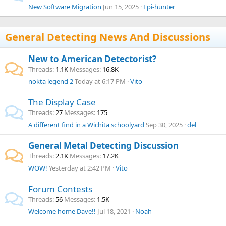
New Software Migration
Jun 15, 2025
Epi-hunter
General Detecting News And Discussions
New to American Detectorist?
Threads
1.1K
Messages
16.8K
nokta legend 2
Today at 6:17 PM
Vito
The Display Case
Threads
27
Messages
175
A different find in a Wichita schoolyard
Sep 30, 2025
del
General Metal Detecting Discussion
Threads
2.1K
Messages
17.2K
WOW!
Yesterday at 2:42 PM
Vito
Forum Contests
Threads
56
Messages
1.5K
Welcome home Dave!!
Jul 18, 2021
Noah