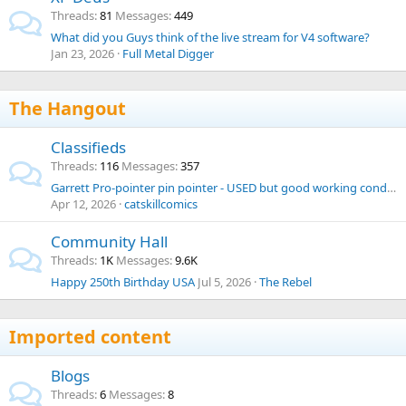
Threads
81
Messages
449
What did you Guys think of the live stream for V4 software?
Jan 23, 2026
Full Metal Digger
The Hangout
Classifieds
Threads
116
Messages
357
Garrett Pro-pointer pin pointer - USED but good working condition
Apr 12, 2026
catskillcomics
Community Hall
Threads
1K
Messages
9.6K
Happy 250th Birthday USA
Jul 5, 2026
The Rebel
Imported content
Blogs
Threads
6
Messages
8