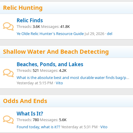
Relic Hunting
Relic Finds
Threads
3.6K
Messages
41.8K
Ye Olde Relic Hunter's Resource Guide
Jul 29, 2026
del
Shallow Water And Beach Detecting
Beaches, Ponds, and Lakes
Threads
521
Messages
4.2K
What is the absolute best and most durable water finds bag/pouch from your experience?
Yesterday at 5:15 PM
Vito
Odds And Ends
What Is It?
Threads
780
Messages
5.6K
Found today, what is it??
Yesterday at 5:31 PM
Vito