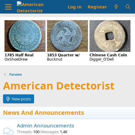
Log in
Register
Forums
American Detectorist
New posts
News And Announcements
Admin Announcements
Threads
100
Messages
1.4K