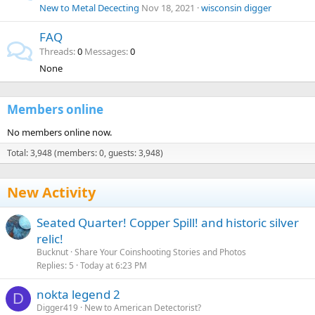
New to Metal Dececting
Nov 18, 2021
wisconsin digger
FAQ
Threads
0
Messages
0
None
Members online
No members online now.
Total: 3,948 (members: 0, guests: 3,948)
New Activity
Seated Quarter! Copper Spill! and historic silver
relic!
Bucknut
Share Your Coinshooting Stories and Photos
Replies
5
Today at 6:23 PM
nokta legend 2
D
Digger419
New to American Detectorist?