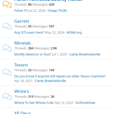
Threads
88
Messages
428
Fisher F5
Jul 22, 2026
Cheap Thrills
Garrett
Threads
95
Messages
597
Any GTI users here?
May 22, 2024
MD4V.org
Minelab
Threads
384
Messages
2.9K
Modify Detector or Not?
Jul 7, 2025
Camp Breathedsville
Tesoro
Threads
26
Messages
149
Do you know if anyone still repairs an older Tesoro machine?
Apr 28, 2021
Camp Breathedsville
White's
Threads
319
Messages
3K
Where To Get Whites Coils
Sep 14, 2022
OxShoeDrew
XP Deus