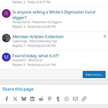
Replies
2
Today at 6:17 PM
Is anyone selling a White's Digmaster hand
R
digger?
Randy Marsh
Pinpointers & Diggers
Replies
3
Yesterday at 5:46 PM
S
Member Articles Collection
t
CyberSage
Metal Detecting Tips
Replies
1
Yesterday at 5:40 PM
i
c
Found today, what is it??
k
M
masher41
What Is It?
y
Replies
2
Yesterday at 5:31 PM
View more…
Share this page
Facebook
X
Bluesky
LinkedIn
Reddit
Pinterest
Tumblr
WhatsApp
Email
Link