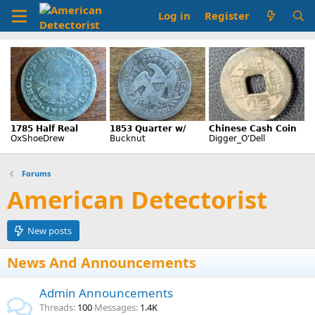
Log in
Register
Forums
American Detectorist
New posts
News And Announcements
Admin Announcements
Threads
100
Messages
1.4K