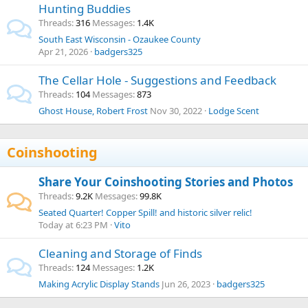
Hunting Buddies
Threads
316
Messages
1.4K
South East Wisconsin - Ozaukee County
Apr 21, 2026
badgers325
The Cellar Hole - Suggestions and Feedback
Threads
104
Messages
873
Ghost House, Robert Frost
Nov 30, 2022
Lodge Scent
Coinshooting
Share Your Coinshooting Stories and Photos
Threads
9.2K
Messages
99.8K
Seated Quarter! Copper Spill! and historic silver relic!
Today at 6:23 PM
Vito
Cleaning and Storage of Finds
Threads
124
Messages
1.2K
Making Acrylic Display Stands
Jun 26, 2023
badgers325