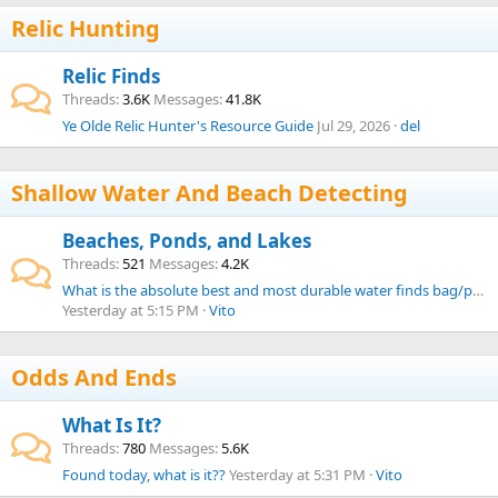
Relic Hunting
Relic Finds
Threads
3.6K
Messages
41.8K
Ye Olde Relic Hunter's Resource Guide
Jul 29, 2026
del
Shallow Water And Beach Detecting
Beaches, Ponds, and Lakes
Threads
521
Messages
4.2K
What is the absolute best and most durable water finds bag/pouch from your experience?
Yesterday at 5:15 PM
Vito
Odds And Ends
What Is It?
Threads
780
Messages
5.6K
Found today, what is it??
Yesterday at 5:31 PM
Vito