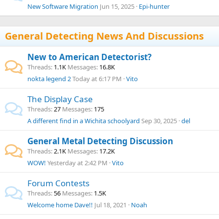
New Software Migration
Jun 15, 2025
Epi-hunter
General Detecting News And Discussions
New to American Detectorist?
Threads
1.1K
Messages
16.8K
nokta legend 2
Today at 6:17 PM
Vito
The Display Case
Threads
27
Messages
175
A different find in a Wichita schoolyard
Sep 30, 2025
del
General Metal Detecting Discussion
Threads
2.1K
Messages
17.2K
WOW!
Yesterday at 2:42 PM
Vito
Forum Contests
Threads
56
Messages
1.5K
Welcome home Dave!!
Jul 18, 2021
Noah