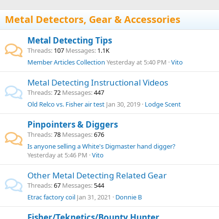
Metal Detectors, Gear & Accessories
Metal Detecting Tips
Threads
107
Messages
1.1K
Member Articles Collection
Yesterday at 5:40 PM
Vito
Metal Detecting Instructional Videos
Threads
72
Messages
447
Old Relco vs. Fisher air test
Jan 30, 2019
Lodge Scent
Pinpointers & Diggers
Threads
78
Messages
676
Is anyone selling a White's Digmaster hand digger?
Yesterday at 5:46 PM
Vito
Other Metal Detecting Related Gear
Threads
67
Messages
544
Etrac factory coil
Jan 31, 2021
Donnie B
Fisher/Teknetics/Bounty Hunter