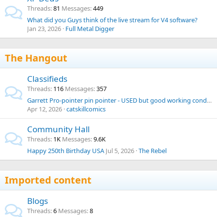
Threads
81
Messages
449
What did you Guys think of the live stream for V4 software?
Jan 23, 2026
Full Metal Digger
The Hangout
Classifieds
Threads
116
Messages
357
Garrett Pro-pointer pin pointer - USED but good working condition
Apr 12, 2026
catskillcomics
Community Hall
Threads
1K
Messages
9.6K
Happy 250th Birthday USA
Jul 5, 2026
The Rebel
Imported content
Blogs
Threads
6
Messages
8