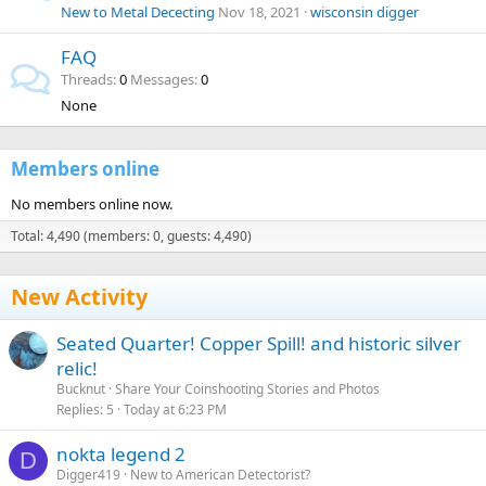
New to Metal Dececting
Nov 18, 2021
wisconsin digger
FAQ
Threads
0
Messages
0
None
Members online
No members online now.
Total: 4,490 (members: 0, guests: 4,490)
New Activity
Seated Quarter! Copper Spill! and historic silver
relic!
Bucknut
Share Your Coinshooting Stories and Photos
Replies
5
Today at 6:23 PM
nokta legend 2
D
Digger419
New to American Detectorist?