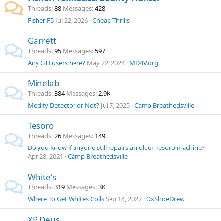
Threads
88
Messages
428
Fisher F5
Jul 22, 2026
Cheap Thrills
Garrett
Threads
95
Messages
597
Any GTI users here?
May 22, 2024
MD4V.org
Minelab
Threads
384
Messages
2.9K
Modify Detector or Not?
Jul 7, 2025
Camp Breathedsville
Tesoro
Threads
26
Messages
149
Do you know if anyone still repairs an older Tesoro machine?
Apr 28, 2021
Camp Breathedsville
White's
Threads
319
Messages
3K
Where To Get Whites Coils
Sep 14, 2022
OxShoeDrew
XP Deus