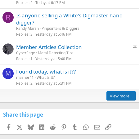
Replies
2
Today at 6:17 PM
Is anyone selling a White's Digmaster hand
R
digger?
Randy Marsh
Pinpointers & Diggers
Replies
3
Yesterday at 5:46 PM
S
Member Articles Collection
t
CyberSage
Metal Detecting Tips
Replies
1
Yesterday at 5:40 PM
i
c
Found today, what is it??
k
M
masher41
What Is It?
y
Replies
2
Yesterday at 5:31 PM
View more…
Share this page
Facebook
X
Bluesky
LinkedIn
Reddit
Pinterest
Tumblr
WhatsApp
Email
Link