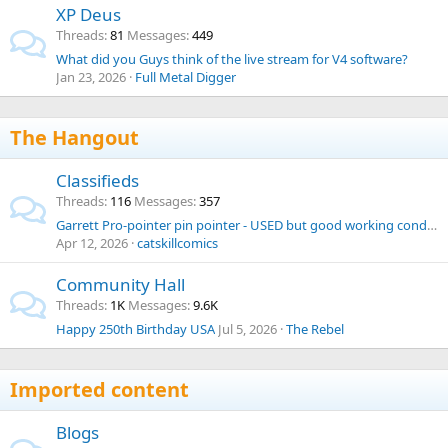
XP Deus
Threads
81
Messages
449
What did you Guys think of the live stream for V4 software?
Jan 23, 2026
Full Metal Digger
The Hangout
Classifieds
Threads
116
Messages
357
Garrett Pro-pointer pin pointer - USED but good working condition
Apr 12, 2026
catskillcomics
Community Hall
Threads
1K
Messages
9.6K
Happy 250th Birthday USA
Jul 5, 2026
The Rebel
Imported content
Blogs