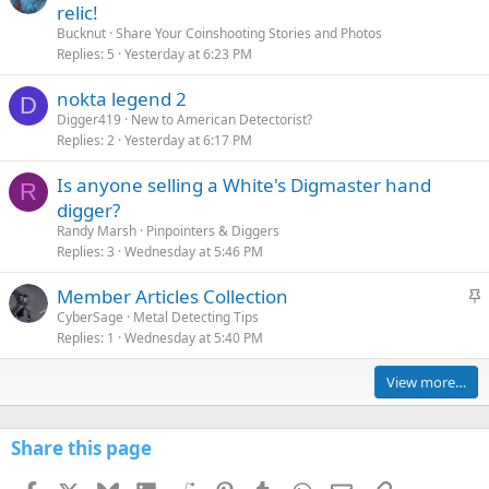
relic!
Bucknut
Share Your Coinshooting Stories and Photos
Replies
5
Yesterday at 6:23 PM
nokta legend 2
D
Digger419
New to American Detectorist?
Replies
2
Yesterday at 6:17 PM
Is anyone selling a White's Digmaster hand
R
digger?
Randy Marsh
Pinpointers & Diggers
Replies
3
Wednesday at 5:46 PM
S
Member Articles Collection
t
CyberSage
Metal Detecting Tips
Replies
1
Wednesday at 5:40 PM
i
c
View more…
k
y
Share this page