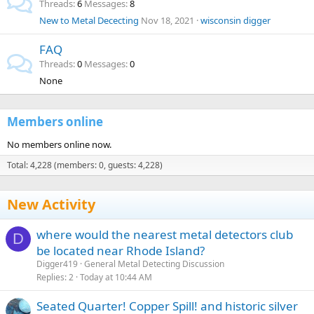
Threads
6
Messages
8
New to Metal Dececting
Nov 18, 2021
wisconsin digger
FAQ
Threads
0
Messages
0
None
Members online
No members online now.
Total: 4,228 (members: 0, guests: 4,228)
New Activity
where would the nearest metal detectors club
D
be located near Rhode Island?
Digger419
General Metal Detecting Discussion
Replies
2
Today at 10:44 AM
Seated Quarter! Copper Spill! and historic silver