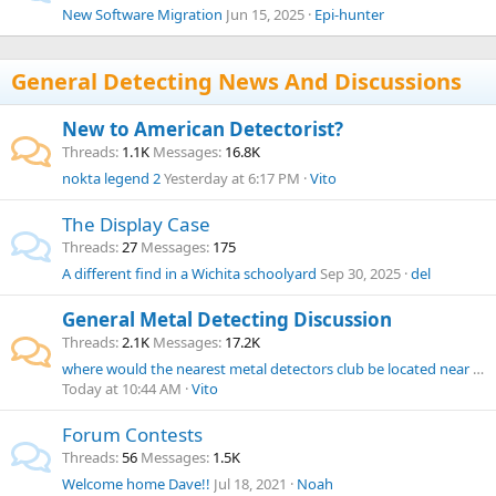
New Software Migration
Jun 15, 2025
Epi-hunter
General Detecting News And Discussions
New to American Detectorist?
Threads
1.1K
Messages
16.8K
nokta legend 2
Yesterday at 6:17 PM
Vito
The Display Case
Threads
27
Messages
175
A different find in a Wichita schoolyard
Sep 30, 2025
del
General Metal Detecting Discussion
Threads
2.1K
Messages
17.2K
where would the nearest metal detectors club be located near Rhode Island?
Today at 10:44 AM
Vito
Forum Contests
Threads
56
Messages
1.5K
Welcome home Dave!!
Jul 18, 2021
Noah