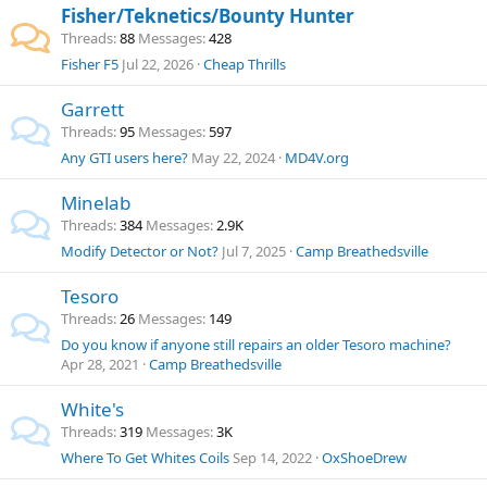
Fisher/Teknetics/Bounty Hunter
Threads
88
Messages
428
Fisher F5
Jul 22, 2026
Cheap Thrills
Garrett
Threads
95
Messages
597
Any GTI users here?
May 22, 2024
MD4V.org
Minelab
Threads
384
Messages
2.9K
Modify Detector or Not?
Jul 7, 2025
Camp Breathedsville
Tesoro
Threads
26
Messages
149
Do you know if anyone still repairs an older Tesoro machine?
Apr 28, 2021
Camp Breathedsville
White's
Threads
319
Messages
3K
Where To Get Whites Coils
Sep 14, 2022
OxShoeDrew