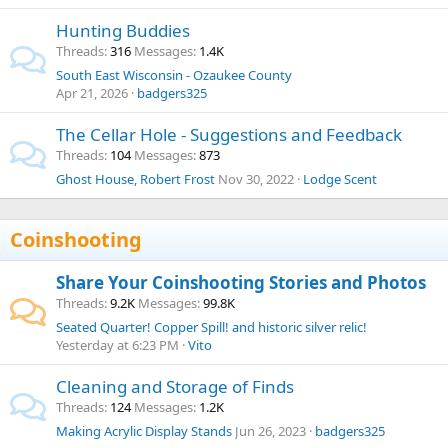
Hunting Buddies
Threads
316
Messages
1.4K
South East Wisconsin - Ozaukee County
Apr 21, 2026
badgers325
The Cellar Hole - Suggestions and Feedback
Threads
104
Messages
873
Ghost House, Robert Frost
Nov 30, 2022
Lodge Scent
Coinshooting
Share Your Coinshooting Stories and Photos
Threads
9.2K
Messages
99.8K
Seated Quarter! Copper Spill! and historic silver relic!
Yesterday at 6:23 PM
Vito
Cleaning and Storage of Finds
Threads
124
Messages
1.2K
Making Acrylic Display Stands
Jun 26, 2023
badgers325