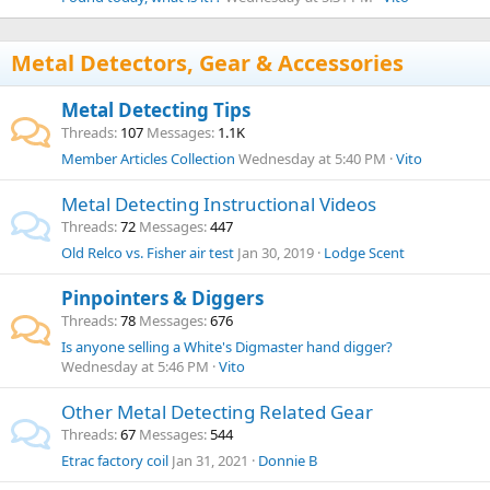
Metal Detectors, Gear & Accessories
Metal Detecting Tips
Threads
107
Messages
1.1K
Member Articles Collection
Wednesday at 5:40 PM
Vito
Metal Detecting Instructional Videos
Threads
72
Messages
447
Old Relco vs. Fisher air test
Jan 30, 2019
Lodge Scent
Pinpointers & Diggers
Threads
78
Messages
676
Is anyone selling a White's Digmaster hand digger?
Wednesday at 5:46 PM
Vito
Other Metal Detecting Related Gear
Threads
67
Messages
544
Etrac factory coil
Jan 31, 2021
Donnie B