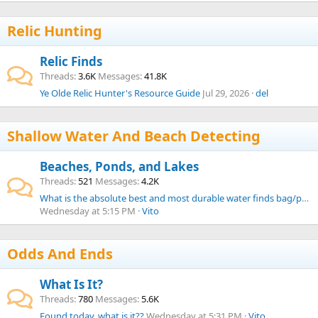
Relic Hunting
Relic Finds
Threads
3.6K
Messages
41.8K
Ye Olde Relic Hunter's Resource Guide
Jul 29, 2026
del
Shallow Water And Beach Detecting
Beaches, Ponds, and Lakes
Threads
521
Messages
4.2K
What is the absolute best and most durable water finds bag/pouch from your experience?
Wednesday at 5:15 PM
Vito
Odds And Ends
What Is It?
Threads
780
Messages
5.6K
Found today, what is it??
Wednesday at 5:31 PM
Vito