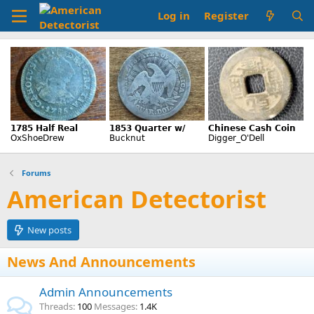
Log in
Register
Forums
American Detectorist
New posts
News And Announcements
Admin Announcements
Threads
100
Messages
1.4K